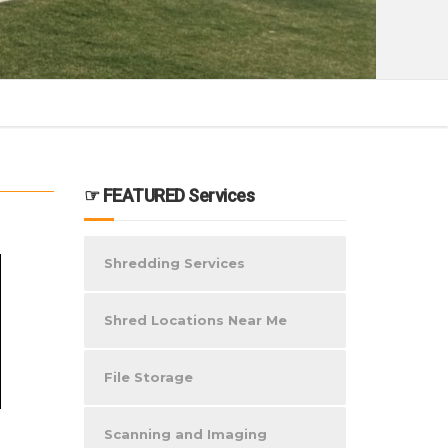
☞ FEATURED Services
Shredding Services
Shred Locations Near Me
File Storage
Scanning and Imaging