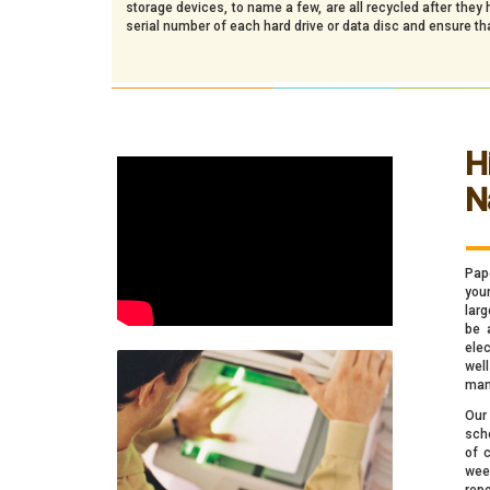
storage devices, to name a few, are all recycled after the
serial number of each hard drive or data disc and ensure th
H
N
_
Pap
your
larg
be 
elec
wel
man
Our
sch
of 
wee
rep