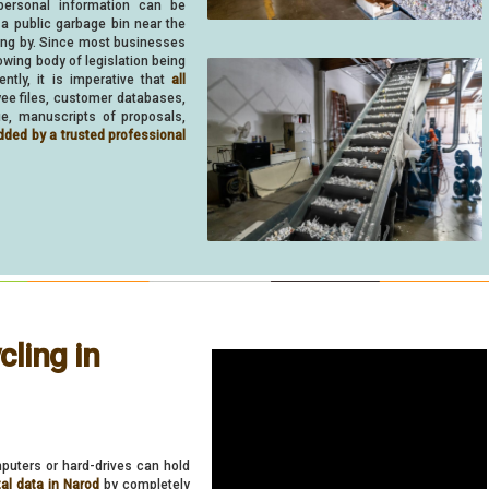
personal information can be
 a public garbage bin near the
ing by. Since most businesses
owing body of legislation being
ently, it is imperative that
all
oyee files, customer databases,
ue, manuscripts of proposals,
dded by a trusted professional
ling in
puters or hard-drives can hold
tal data in Narod
by completely