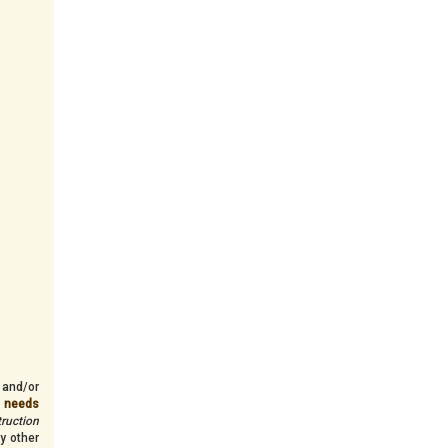
 and/or
n needs
truction
y other