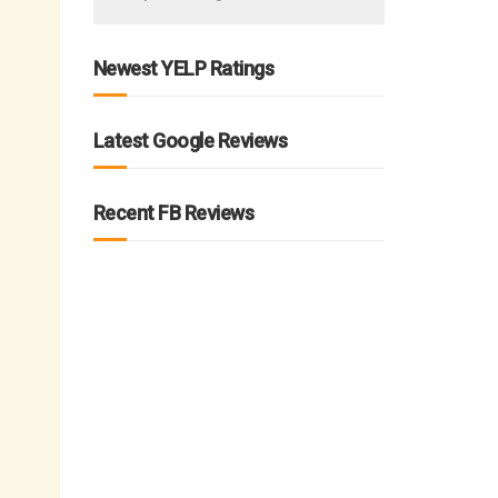
Newest YELP Ratings
Latest Google Reviews
Recent FB Reviews