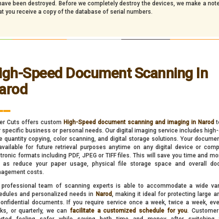
y have been destroyed. Before we completely destroy the devices, we make a note
at you receive a copy of the database of serial numbers.
igh-Speed Document Scanning In
arod
__
er Cuts offers custom
High-Speed document scanning and imaging in Narod
t
 specific business or personal needs. Our digital imaging service includes high-q
e quantity copying, color scanning, and digital storage solutions. Your docume
available for future retrieval purposes anytime on any digital device or comp
tronic formats including PDF, JPEG or TIFF files. This will save you time and mo
l as reduce your paper usage, physical file storage space and overall d
agement costs.
 professional team of scanning experts is able to accommodate a wide var
edules and personalized needs in
Narod
, making it ideal for protecting large 
confidential documents. If you require service once a week, twice a week, eve
ks, or quarterly, we can
facilitate a customized schedule for you
. Customer
orted feeling safer while saving both time and money after switching 