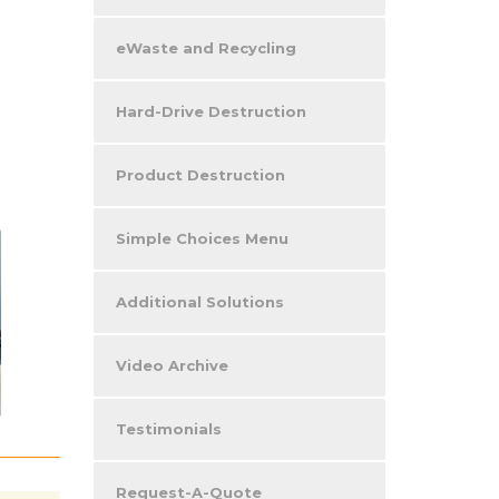
eWaste and Recycling
Hard-Drive Destruction
Product Destruction
Simple Choices Menu
Additional Solutions
Video Archive
Testimonials
Request-A-Quote