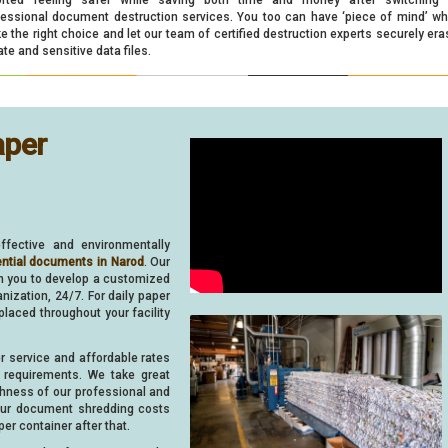
fessional document destruction services. You too can have ‘piece of mind’ w
 the right choice and let our team of certified destruction experts securely era
ate and sensitive data files.
aper
ffective and environmentally
ential documents in Narod
. Our
th you to develop a customized
ization, 24/7. For daily paper
 placed throughout your facility
er service and affordable rates
requirements. We take great
ghness of our professional and
your document shredding costs
er container after that.