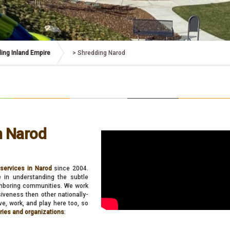
ing Inland Empire
>
Shredding Narod
n Narod
services in Narod
since 2004.
e in understanding the subtle
ighboring communities. We work
nsiveness then other nationally-
e, work, and play here too, so
tries and organizations
: