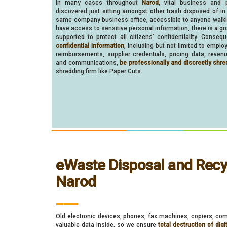
In many cases throughout
Narod
, vital business and 
discovered just sitting amongst other trash disposed of in
same company business office, accessible to anyone walk
have access to sensitive personal information, there is a gr
supported to protect all citizens' confidentiality. Consequ
confidential information
, including but not limited to empl
reimbursements, supplier credentials, pricing data, reven
and communications,
be professionally and discreetly shre
shredding firm like Paper Cuts.
eWaste Disposal and Recyc
Narod
___
Old electronic devices, phones, fax machines, copiers, com
valuable data inside, so we ensure
total destruction of digi