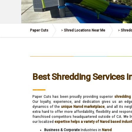
Paper Cuts
>
Shred Locations Near Me
>
Shredd
Best Shredding Services i
___
Paper Cuts has been proudly providing superior
shredding 
Our loyalty, experience, and dedication gives us an edg
dynamics of the
unique Narod marketplace
, and all its ne
extra hard to offer more affordability, flexibility and respo
franchised competitors headquartered outside of CA. We liv
our localized
expertise helps a variety of Narod based indus
Business & Corporate
Industries in
Narod