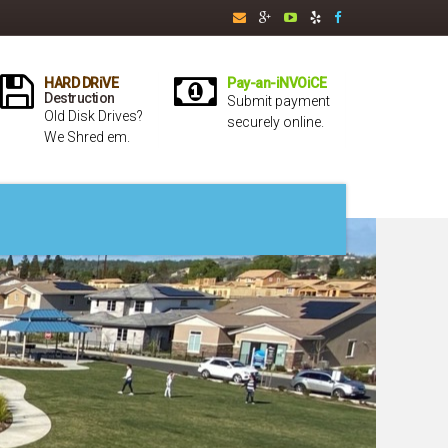
HARD DRiVE
Pay-an-iNVOiCE
Destruction
Submit payment
Old Disk Drives?
securely online.
We Shred em.