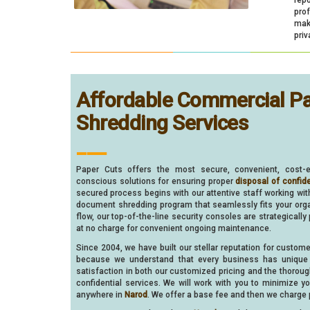
pro
make
priv
Affordable Commercial P
Shredding Services
___
Paper Cuts offers the most secure, convenient, cost-e
conscious solutions for ensuring proper
disposal of confid
secured process begins with our attentive staff working wi
document shredding program that seamlessly fits your organ
flow, our top-of-the-line security consoles are strategically
at no charge for convenient ongoing maintenance.
Since 2004, we have built our stellar reputation for custom
because we understand that every business has unique 
satisfaction in both our customized pricing and the thorou
confidential services. We will work with you to minimize 
anywhere in
Narod
. We offer a base fee and then we charge p