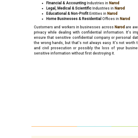
Financial & Accounting
Industries in
Narod
Legal, Medical & Scientific
Industries in
Narod
Educational & Non-Profit
Entities in
Narod
Home Businesses & Residential
Offices in
Narod
Customers and workers in businesses across
Narod
are awa
privacy while dealing with confidential information. It's i
ensure that sensitive confidential company or personal data
the wrong hands, but that's not always easy. It's not worth t
and civil prosecution or possibly the loss of your busi
sensitive information without first destroying it.