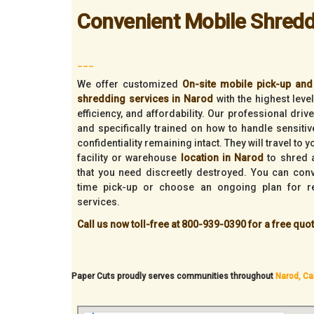
Convenient Mobile Shredd
___
We offer customized
On-site mobile pick-up and 
shredding services in Narod
with the highest leve
efficiency, and affordability. Our professional dri
and specifically trained on how to handle sensiti
confidentiality remaining intact. They will travel to 
facility or warehouse
location in Narod
to shred a
that you need discreetly destroyed. You can con
time pick-up or choose an ongoing plan for r
services.
Call us now toll-free at 800-939-0390 for a free quot
Paper Cuts proudly serves communities throughout
Narod, Cal