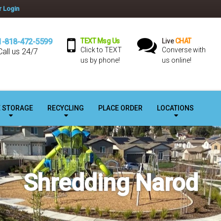
 Login
1-818-472-5599
TEXT Msg Us
Live
CHAT
Click to TEXT
Converse with
Call us 24/7
us by phone!
us online!
E STORAGE
RECYCLING
PLACE ORDER
LOCATIONS
Shredding Narod