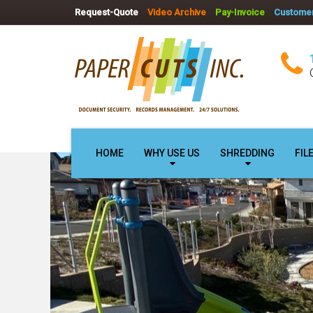
Request-Quote
Video Archive
Pay-Invoice
Customer
HOME
WHY USE US
SHREDDING
FIL