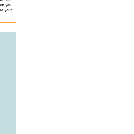
hen you
se your