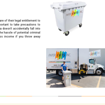
re of their legal entitlement to
mportant to take precautions to
 doesn’t accidentally fall into
he hassle of potential criminal
ness income if you throw away