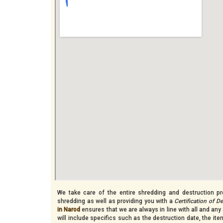
We take care of the entire shredding and destruction pro
shredding as well as providing you with a
Certification of D
in Narod
ensures that we are always in line with all and any 
will include specifics such as the destruction date, the i