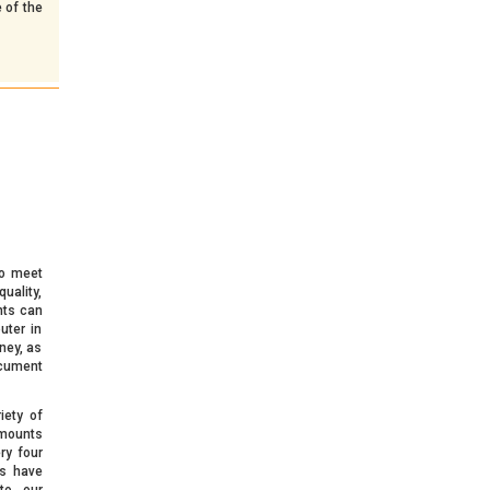
 of the
o meet
uality,
nts can
uter in
ney, as
ocument
iety of
amounts
ry four
s have
to our