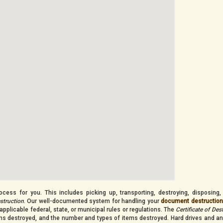
cess for you. This includes picking up, transporting, destroying, disposing,
estruction
. Our well-documented system for handling your
document destructio
applicable federal, state, or municipal rules or regulations. The
Certificate of Des
tems destroyed, and the number and types of items destroyed. Hard drives and an