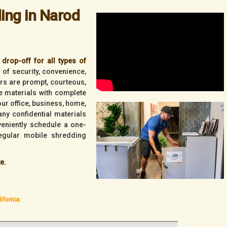
ing in Narod
drop-off for all types of
l of security, convenience,
vers are prompt, courteous,
ve materials with complete
your office, business, home,
ny confidential materials
veniently schedule a one-
egular mobile shredding
e.
ifornia: