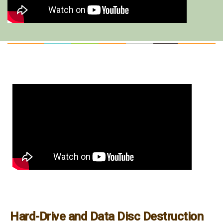
Hard-Drive and Data Disc Destruction