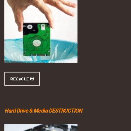
RECyCLE It!
Hard Drive & Media DESTRUCTION