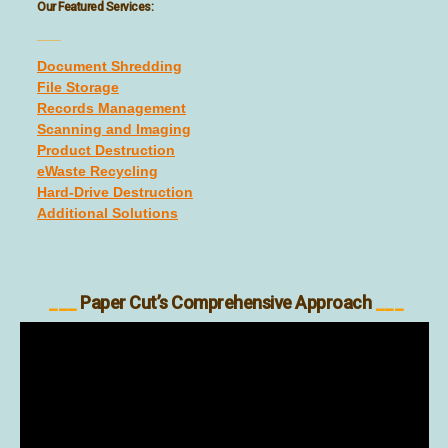
Our Featured Services:
___
Document Shredding
File Storage
Records Management
Scanning and Imaging
Product Destruction
eWaste Recycling
Hard-Drive Destruction
Additional Solutions
___
Paper Cut’s Comprehensive Approach
___