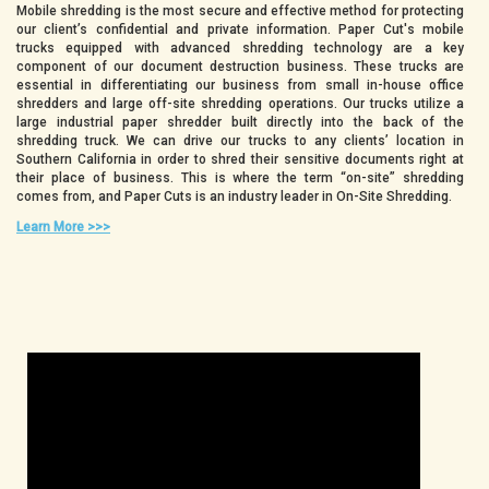
Mobile shredding is the most secure and effective method for protecting
our client’s confidential and private information. Paper Cut's mobile
trucks equipped with advanced shredding technology are a key
component of our document destruction business. These trucks are
essential in differentiating our business from small in-house office
shredders and large off-site shredding operations. Our trucks utilize a
large industrial paper shredder built directly into the back of the
shredding truck. We can drive our trucks to any clients’ location in
Southern California in order to shred their sensitive documents right at
their place of business. This is where the term “on-site” shredding
comes from, and Paper Cuts is an industry leader in On-Site Shredding.
Learn More >>>