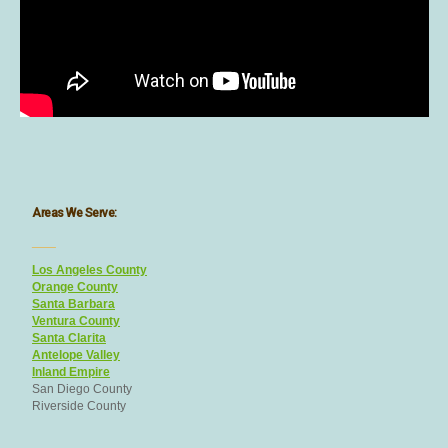
Areas We Serve:
___
Los Angeles County
Orange County
Santa Barbara
Ventura County
Santa Clarita
Antelope Valley
Inland Empire
San Diego County
Riverside County