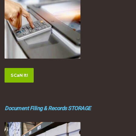
SCaN It!
Document Filing & Records STORAGE