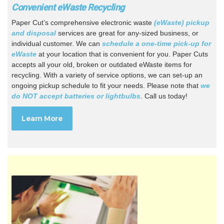
Convenient eWaste Recycling
Paper Cut’s comprehensive electronic waste
(eWaste) pickup
and disposal
services are great for any-sized business, or
individual customer. We can
schedule a one-time pick-up for
eWaste
at your location that is convenient for you. Paper Cuts
accepts all your old, broken or outdated eWaste items for
recycling. With a variety of service options, we can set-up an
ongoing pickup schedule to fit your needs. Please note that
we
do NOT accept batteries or lightbulbs
. Call us today!
Learn More