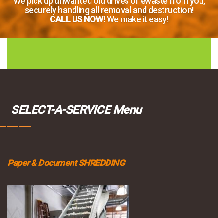
We pick up unwanted old drives or ewaste from you,
securely handling all removal and destruction!
CALL US NOW!
We make it easy!
SELECT-A-SERVICE Menu
_____
Paper & Document SHREDDING