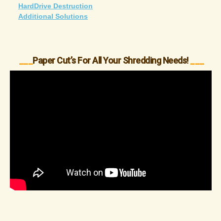
HardDrive Destruction
Additional Solutions
___
Paper Cut’s For All Your Shredding Needs!
___