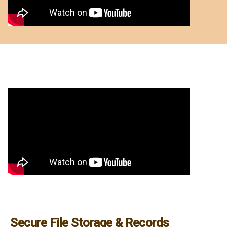
Secure File Storage & Records