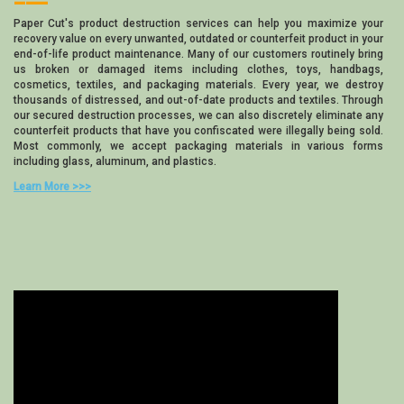
Paper Cut's product destruction services can help you maximize your
recovery value on every unwanted, outdated or counterfeit product in your
end-of-life product maintenance. Many of our customers routinely bring
us broken or damaged items including clothes, toys, handbags,
cosmetics, textiles, and packaging materials. Every year, we destroy
thousands of distressed, and out-of-date products and textiles. Through
our secured destruction processes, we can also discretely eliminate any
counterfeit products that have you confiscated were illegally being sold.
Most commonly, we accept packaging materials in various forms
including glass, aluminum, and plastics.
Learn More >>>