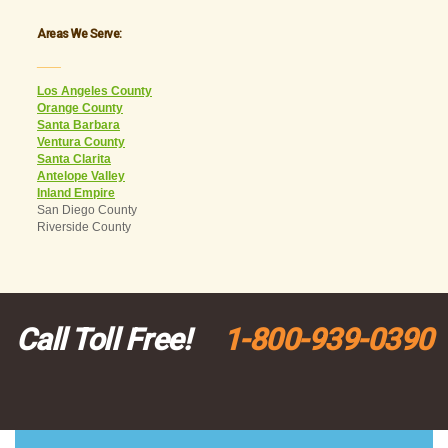
Areas We Serve:
___
Los Angeles County
Orange County
Santa Barbara
Ventura County
Santa Clarita
Antelope Valley
Inland Empire
San Diego County
Riverside County
Call Toll Free!
1-800-939-0390