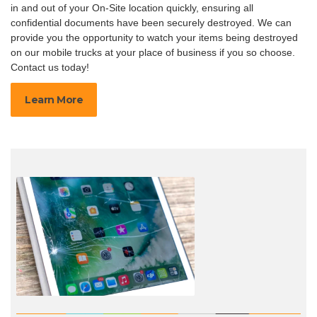
in and out of your On-Site location quickly, ensuring all
confidential documents have been securely destroyed. We can
provide you the opportunity to watch your items being destroyed
on our mobile trucks at your place of business if you so choose.
Contact us today!
Learn More