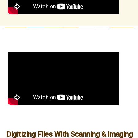
Digitizing Files With Scanning & Imaging