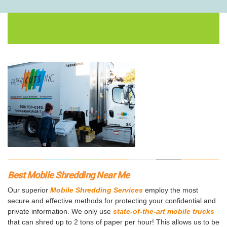
Best Mobile Shredding Near Me
Our superior
Mobile Shredding Services
employ the most
secure and effective methods for protecting your confidential and
private information. We only use
state-of-the-art mobile trucks
that can shred up to 2 tons of paper per hour! This allows us to be