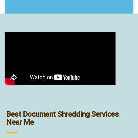
Best Document Shredding Services
Near Me
___