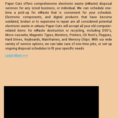
Paper Cuts offers comprehensive electronic waste (eWaste) disposal
services for any sized business, or individual. We can schedule one-
time a pick-up for eWaste that is convenient for your schedule.
Electronic components, and digital products that have become
outdated, broken or to expensive to repair are all considered potential
electronic waste or
eWaste
. Paper Cuts will accept all your old computer-
related items for eWaste destruction or recycling, including DVD's,
Micro-cassette, Magnetic Types, Monitors, Printers, CD Rom's, Floppies,
Hard Drives, Keyboards, Mainframes, and Memory Chips. With our wide
variety of service options, we can take care of one-time jobs, or set-up
ongoing disposal schedules to fit your specific needs.
Learn More >>>