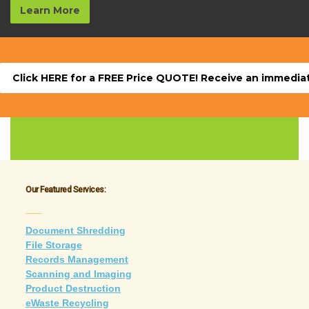
Learn More
Click HERE for a FREE Price QUOTE! Receive an immediate
Our Featured Services:
___
Document Shredding
File Storage
Records Management
Scanning and Imaging
Product Destruction
eWaste Recycling