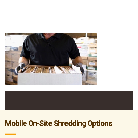
Mobile On-Site Shredding Options
___