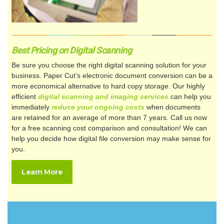
Best Pricing on Digital Scanning
Be sure you choose the right digital scanning solution for your
business. Paper Cut’s electronic document conversion can be a
more economical alternative to hard copy storage. Our highly
efficient
digital scanning and imaging services
can help you
immediately
reduce your ongoing costs
when documents
are retained for an average of more than 7 years. Call us now
for a free scanning cost comparison and consultation! We can
help you decide how digital file conversion may make sense for
you.
Learn More