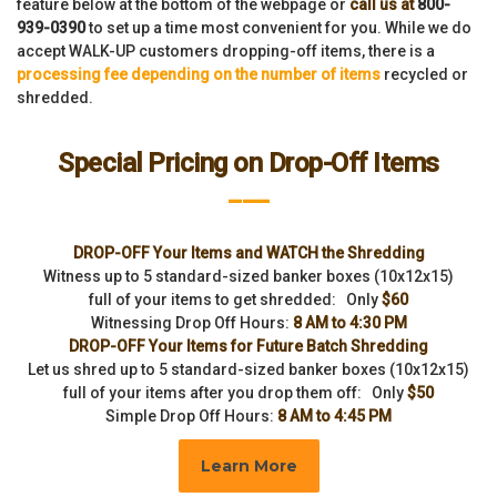
feature below at the bottom of the webpage or
call us at
800-
939-0390
to set up a time most convenient for you. While we do
accept WALK-UP customers dropping-off items, there is a
processing fee depending on the number of items
recycled or
shredded.
Special Pricing on Drop-Off Items
___
DROP-OFF Your Items and WATCH the Shredding
Witness up to 5 standard-sized banker boxes (10x12x15)
full of your items to get shredded: Only
$60
Witnessing Drop Off Hours:
8 AM to 4:30 PM
DROP-OFF Your Items for Future Batch Shredding
Let us shred up to 5 standard-sized banker boxes (10x12x15)
full of your items after you drop them off: Only
$50
Simple Drop Off Hours:
8 AM to 4:45 PM
Learn More