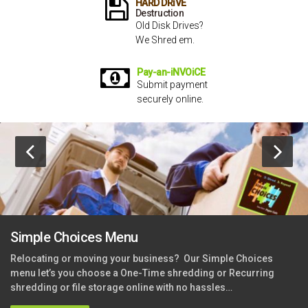
HARD DRiVE
Destruction
Old Disk Drives?
We Shred em.
Pay-an-iNVOiCE
Submit payment
securely online.
Simple Choices Menu
Relocating or moving your business?
Our Simple Choices
menu let’s you choose a One-Time shredding or Recurring
shredding or file storage online with no hassles…