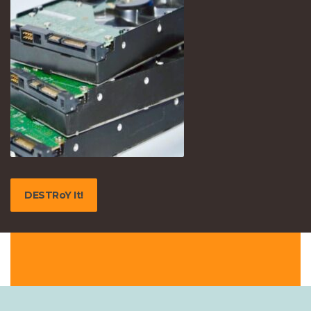
DESTRoY It!