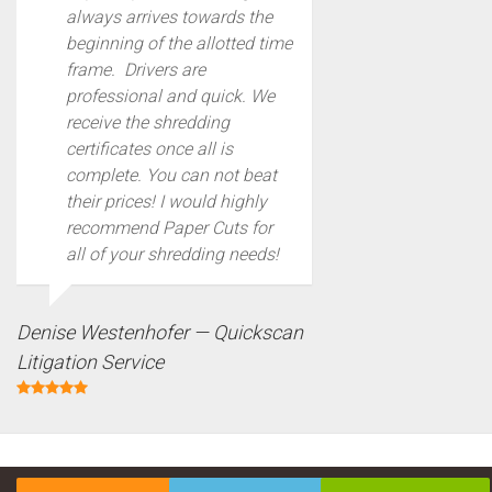
always arrives towards the
beginning of the allotted time
frame. Drivers are
professional and quick. We
receive the shredding
certificates once all is
complete. You can not beat
their prices! I would highly
recommend Paper Cuts for
all of your shredding needs!
Denise Westenhofer — Quickscan
Litigation Service