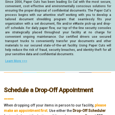
Since 2004, Paper Cuts has been leading So Cal with the most secure,
convenient, cost-effective and environmentally conscious solutions for
ensuring the proper disposal of confidential documents. The Paper Cut's
process begins with our attentive staff working with you to develop a
tailored document shredding program that seamlessly fits your
organization with a set document, file and/or eWaste pick-up and drop-
off schedule. For daily paper flow, our top-of-the-line security consoles
are strategically placed throughout your facility at no charge for
convenient ongoing maintenance. Our certified drivers use secured
transport trucks to conveniently transfer your documents and other
materials to our secured state-of-the-art facility. Using Paper Cuts will
help reduce the risk of fraud, security breaches, and identity theft for all
your sensitive data and confidential documents.
Learn More >>>
Schedule a Drop-Off Appointment
___
When dropping off your items in person to our facility,
please
make an appointment first
. Use either the
Drop-Off Scheduler