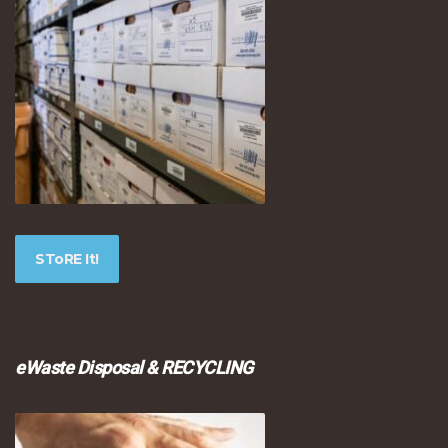
SToRE It!
eWaste Disposal & RECYCLING