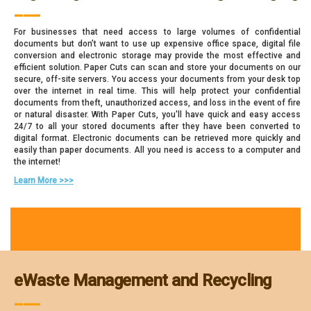
___
For businesses that need access to large volumes of confidential
documents but don’t want to use up expensive office space, digital file
conversion and electronic storage may provide the most effective and
efficient solution. Paper Cuts can scan and store your documents on our
secure, off-site servers. You access your documents from your desk top
over the internet in real time. This will help protect your confidential
documents from theft, unauthorized access, and loss in the event of fire
or natural disaster. With Paper Cuts, you'll have quick and easy access
24/7 to all your stored documents after they have been converted to
digital format. Electronic documents can be retrieved more quickly and
easily than paper documents. All you need is access to a computer and
the internet!
Learn More >>>
eWaste Management and Recycling
___