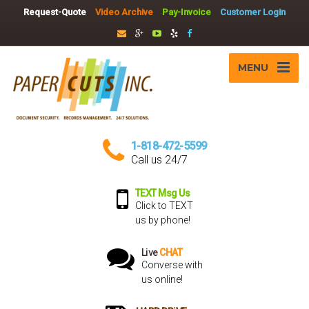
Request-Quote
Video Archive
Pay-Invoice
Customer Login
MENU
1-818-472-5599
Call us 24/7
TEXT Msg Us
Click to TEXT
us by phone!
Live
CHAT
Converse with
us online!