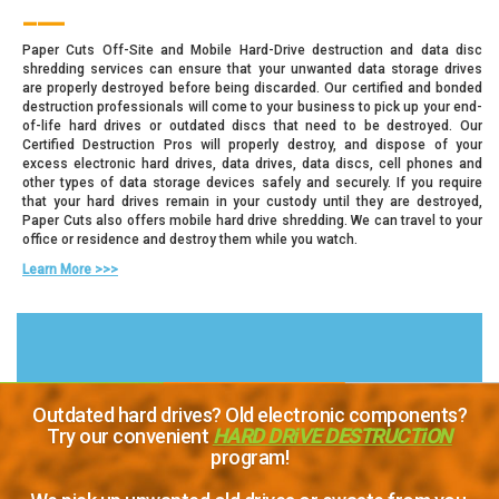
___
Paper Cuts Off-Site and Mobile Hard-Drive destruction and data disc
shredding services can ensure that your unwanted data storage drives
are properly destroyed before being discarded. Our certified and bonded
destruction professionals will come to your business to pick up your end-
of-life hard drives or outdated discs that need to be destroyed. Our
Certified Destruction Pros will properly destroy, and dispose of your
excess electronic hard drives, data drives, data discs, cell phones and
other types of data storage devices safely and securely. If you require
that your hard drives remain in your custody until they are destroyed,
Paper Cuts also offers mobile hard drive shredding. We can travel to your
office or residence and destroy them while you watch.
Learn More >>>
Outdated hard drives? Old electronic components?
Try our convenient
HARD DRiVE DESTRUCTiON
program!