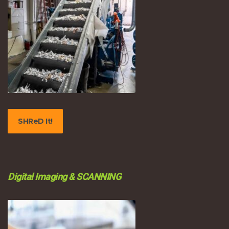
SHReD It!
Digital Imaging & SCANNING