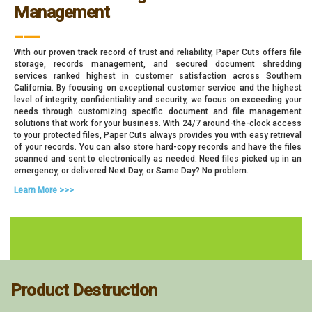
Management
___
With our proven track record of trust and reliability, Paper Cuts offers file
storage, records management, and secured document shredding
services ranked highest in customer satisfaction across Southern
California. By focusing on exceptional customer service and the highest
level of integrity, confidentiality and security, we focus on exceeding your
needs through customizing specific document and file management
solutions that work for your business. With 24/7 around-the-clock access
to your protected files, Paper Cuts always provides you with easy retrieval
of your records. You can also store hard-copy records and have the files
scanned and sent to electronically as needed. Need files picked up in an
emergency, or delivered Next Day, or Same Day? No problem.
Learn More >>>
Product Destruction
___