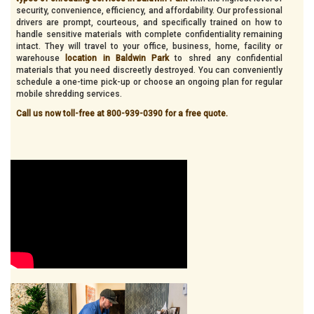
security, convenience, efficiency, and affordability. Our professional
drivers are prompt, courteous, and specifically trained on how to
handle sensitive materials with complete confidentiality remaining
intact. They will travel to your office, business, home, facility or
warehouse
location in Baldwin Park
to shred any confidential
materials that you need discreetly destroyed. You can conveniently
schedule a one-time pick-up or choose an ongoing plan for regular
mobile shredding services.
Call us now toll-free at 800-939-0390 for a free quote.