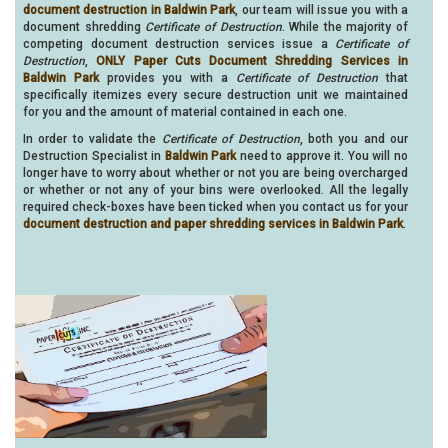
document destruction in Baldwin Park
, our team will issue you with a
document shredding
Certificate of Destruction
. While the majority of
competing document destruction services issue a
Certificate of
Destruction
,
ONLY Paper Cuts Document Shredding Services in
Baldwin Park
provides you with a
Certificate of Destruction
that
specifically itemizes every secure destruction unit we maintained
for you and the amount of material contained in each one.
In order to validate the
Certificate of Destruction
, both you and our
Destruction Specialist in
Baldwin Park
need to approve it. You will no
longer have to worry about whether or not you are being overcharged
or whether or not any of your bins were overlooked. All the legally
required check-boxes have been ticked when you contact us for your
document destruction and paper shredding services in Baldwin Park
.