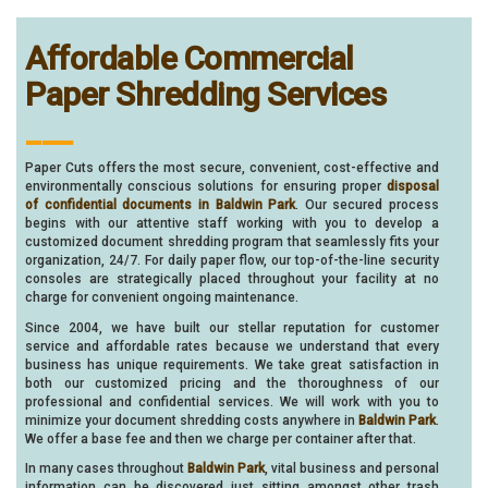
Affordable Commercial
Paper Shredding Services
___
Paper Cuts offers the most secure, convenient, cost-effective and
environmentally conscious solutions for ensuring proper
disposal
of confidential documents in Baldwin Park
. Our secured process
begins with our attentive staff working with you to develop a
customized document shredding program that seamlessly fits your
organization, 24/7. For daily paper flow, our top-of-the-line security
consoles are strategically placed throughout your facility at no
charge for convenient ongoing maintenance.
Since 2004, we have built our stellar reputation for customer
service and affordable rates because we understand that every
business has unique requirements. We take great satisfaction in
both our customized pricing and the thoroughness of our
professional and confidential services. We will work with you to
minimize your document shredding costs anywhere in
Baldwin Park
.
We offer a base fee and then we charge per container after that.
In many cases throughout
Baldwin Park
, vital business and personal
information can be discovered just sitting amongst other trash