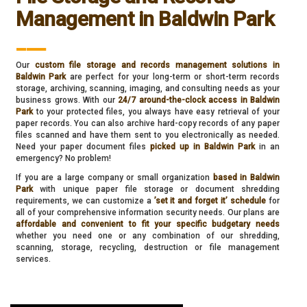
Management in Baldwin Park
___
Our
custom file storage and records management solutions in
Baldwin Park
are perfect for your long-term or short-term records
storage, archiving, scanning, imaging, and consulting needs as your
business grows. With our
24/7 around-the-clock access in Baldwin
Park
to your protected files, you always have easy retrieval of your
paper records. You can also archive hard-copy records of any paper
files scanned and have them sent to you electronically as needed.
Need your paper document files
picked up in Baldwin Park
in an
emergency? No problem!
If you are a large company or small organization
based in Baldwin
Park
with unique paper file storage or document shredding
requirements, we can customize a
’set it and forget it’ schedule
for
all of your comprehensive information security needs. Our plans are
affordable and convenient to fit your specific budgetary needs
whether you need one or any combination of our shredding,
scanning, storage, recycling, destruction or file management
services.