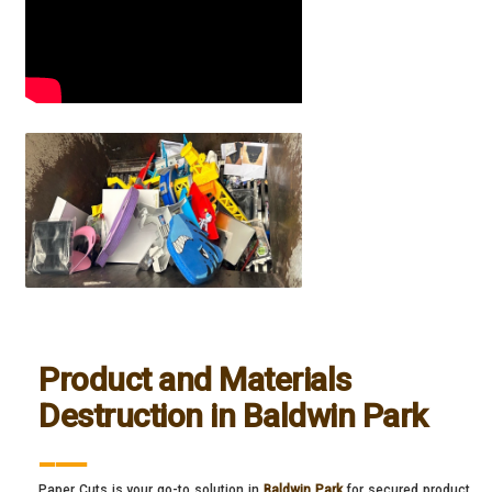
Product and Materials
Destruction in Baldwin Park
___
Paper Cuts is your go-to solution in
Baldwin Park
for secured product