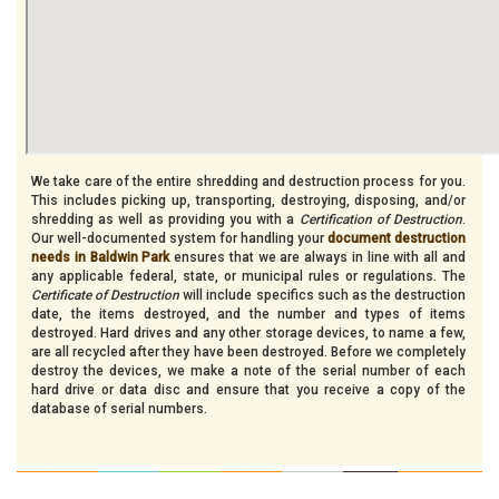
We take care of the entire shredding and destruction process for you.
This includes picking up, transporting, destroying, disposing, and/or
shredding as well as providing you with a
Certification of Destruction
.
Our well-documented system for handling your
document destruction
needs in Baldwin Park
ensures that we are always in line with all and
any applicable federal, state, or municipal rules or regulations. The
Certificate of Destruction
will include specifics such as the destruction
date, the items destroyed, and the number and types of items
destroyed. Hard drives and any other storage devices, to name a few,
are all recycled after they have been destroyed. Before we completely
destroy the devices, we make a note of the serial number of each
hard drive or data disc and ensure that you receive a copy of the
database of serial numbers.