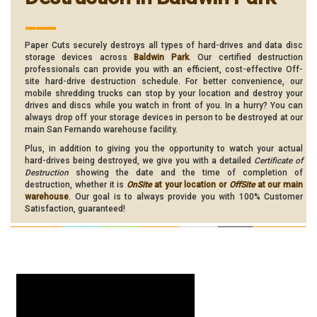
___
Paper Cuts securely destroys all types of hard-drives and data disc
storage devices across
Baldwin Park
. Our certified destruction
professionals can provide you with an efficient, cost-effective Off-
site hard-drive destruction schedule. For better convenience, our
mobile shredding trucks can stop by your location and destroy your
drives and discs while you watch in front of you. In a hurry? You can
always drop off your storage devices in person to be destroyed at our
main San Fernando warehouse facility.
Plus, in addition to giving you the opportunity to watch your actual
hard-drives being destroyed, we give you with a detailed
Certificate of
Destruction
showing the date and the time of completion of
destruction, whether it is
OnSite
at your location or
OffSite
at our main
warehouse
. Our goal is to always provide you with 100% Customer
Satisfaction, guaranteed!