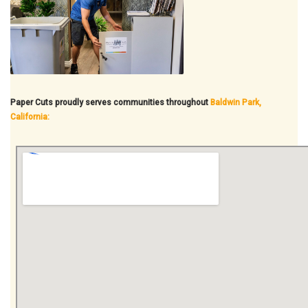
Paper Cuts proudly serves communities throughout
Baldwin Park,
California: