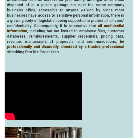
disposed of in a public garbage bin near the same company
business office, accessible to anyone walking by. Since most
businesses have access to sensitive personal information, there is
a growing body of legislation being supported to protect all citizens'
confidentiality. Consequently, it is imperative that
all confidential
information
, including but not limited to employee files, customer
databases, reimbursements, supplier credentials, pricing data,
revenue, manuscripts of proposals, and communications,
be
professionally and discreetly shredded by a trusted professional
shredding firm like Paper Cuts.