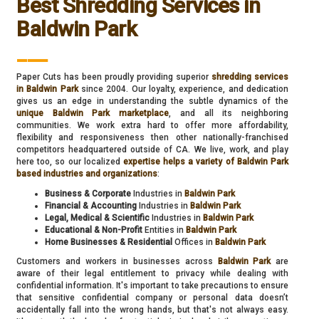
Best Shredding Services in
Baldwin Park
___
Paper Cuts has been proudly providing superior
shredding services
in Baldwin Park
since 2004. Our loyalty, experience, and dedication
gives us an edge in understanding the subtle dynamics of the
unique Baldwin Park marketplace
, and all its neighboring
communities. We work extra hard to offer more affordability,
flexibility and responsiveness then other nationally-franchised
competitors headquartered outside of CA. We live, work, and play
here too, so our localized
expertise helps a variety of Baldwin Park
based industries and organizations
:
Business & Corporate
Industries in
Baldwin Park
Financial & Accounting
Industries in
Baldwin Park
Legal, Medical & Scientific
Industries in
Baldwin Park
Educational & Non-Profit
Entities in
Baldwin Park
Home Businesses & Residential
Offices in
Baldwin Park
Customers and workers in businesses across
Baldwin Park
are
aware of their legal entitlement to privacy while dealing with
confidential information. It's important to take precautions to ensure
that sensitive confidential company or personal data doesn’t
accidentally fall into the wrong hands, but that's not always easy.