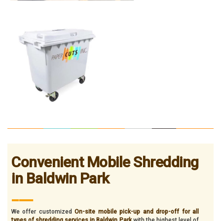
Convenient Mobile Shredding
in Baldwin Park
___
We offer customized
On-site mobile pick-up and drop-off for all
types of shredding services in Baldwin Park
with the highest level of