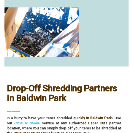
Drop-Off Shredding Partners
In Baldwin Park
___
In a hurry to have your items shredded
quickly in Baldwin Park
? Use
our
DRoP N' SHReD
service at any authorized Paper Cuts partner
location, where you can simply drop-off your items to be shredded at