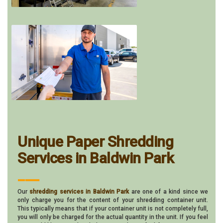
Unique Paper Shredding
Services in Baldwin Park
___
Our
shredding services in Baldwin Park
are one of a kind since we
only charge you for the content of your shredding container unit.
This typically means that if your container unit is not completely full,
you will only be charged for the actual quantity in the unit. If you feel