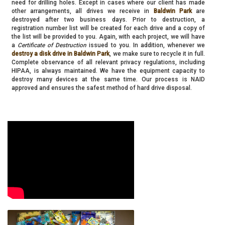
need for drilling holes. Except in cases where our client has made
other arrangements, all drives we receive in
Baldwin Park
are
destroyed after two business days. Prior to destruction, a
registration number list will be created for each drive and a copy of
the list will be provided to you. Again, with each project, we will have
a
Certificate of Destruction
issued to you. In addition, whenever we
destroy a disk drive in Baldwin Park
, we make sure to recycle it in full.
Complete observance of all relevant privacy regulations, including
HIPAA, is always maintained. We have the equipment capacity to
destroy many devices at the same time. Our process is NAID
approved and ensures the safest method of hard drive disposal.