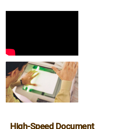
High-Speed Document