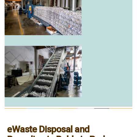
eWaste Disposal and