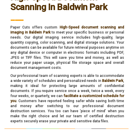
Scanning In Baldwin Park
___
Paper Cuts offers custom
High-Speed document scanning and
imaging in Baldwin Park
to meet your specific business or personal
needs. Our digital imaging service includes high-quality, large
quantity copying, color scanning, and digital storage solutions. Your
documents can be available for future retrieval purposes anytime on
any digital device or computer in electronic formats including PDF,
JPEG or TIFF files. This will save you time and money, as well as
reduce your paper usage, physical file storage space and overall
document management costs.
Our professional team of scanning experts is able to accommodate
a wide variety of schedules and personalized needs in
Baldwin Park
,
making it ideal for protecting large amounts of confidential
documents. If you require service once a week, twice a week, every
four weeks, or quarterly, we can
facilitate a customized schedule for
you
. Customers have reported feeling safer while saving both time
and money after switching to our professional document
destruction services. You too can have ‘piece of mind’ when you
make the right choice and let our team of certified destruction
experts securely erase your private and sensitive data files.