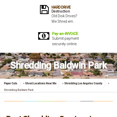
HARD DRiVE
Destruction
Old Disk Drives?
We Shred em.
Pay-an-iNVOiCE
Submit payment
securely online.
Shredding Baldwin Park
Paper Cuts
>
Shred Locations Near Me
>
Shredding Los Angeles County
>
Shredding Baldwin Park