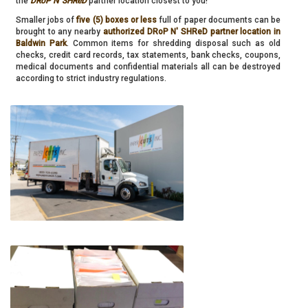
the
DRoP N' SHReD
partner location closest to you!
Smaller jobs of
five (5) boxes or less
full of paper documents can be
brought to any nearby
authorized DRoP N' SHReD partner location in
Baldwin Park
. Common items for shredding disposal such as old
checks, credit card records, tax statements, bank checks, coupons,
medical documents and confidential materials all can be destroyed
according to strict industry regulations.