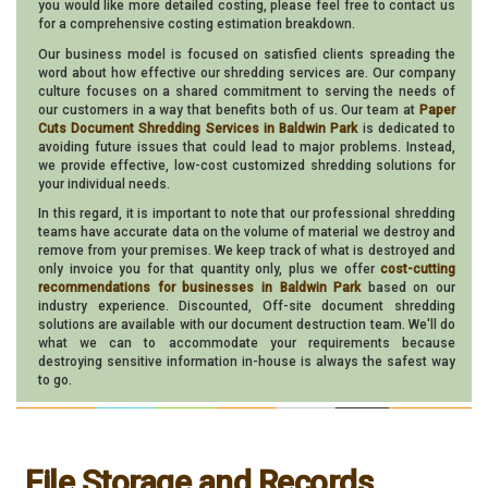
you would like more detailed costing, please feel free to contact us
for a comprehensive costing estimation breakdown.
Our business model is focused on satisfied clients spreading the
word about how effective our shredding services are. Our company
culture focuses on a shared commitment to serving the needs of
our customers in a way that benefits both of us. Our team at
Paper
Cuts Document Shredding Services in Baldwin Park
is dedicated to
avoiding future issues that could lead to major problems. Instead,
we provide effective, low-cost customized shredding solutions for
your individual needs.
In this regard, it is important to note that our professional shredding
teams have accurate data on the volume of material we destroy and
remove from your premises. We keep track of what is destroyed and
only invoice you for that quantity only, plus we offer
cost-cutting
recommendations for businesses in Baldwin Park
based on our
industry experience. Discounted, Off-site document shredding
solutions are available with our document destruction team. We'll do
what we can to accommodate your requirements because
destroying sensitive information in-house is always the safest way
to go.
File Storage and Records