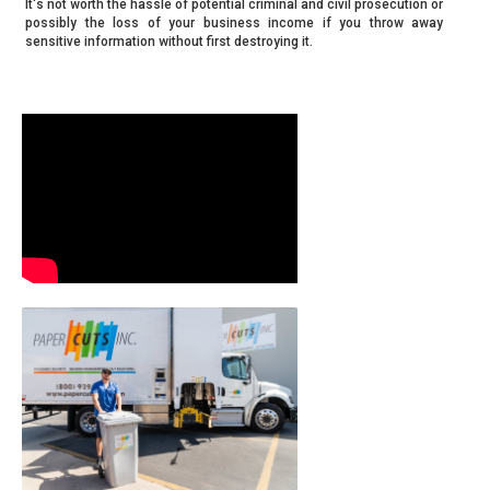
It's not worth the hassle of potential criminal and civil prosecution or
possibly the loss of your business income if you throw away
sensitive information without first destroying it.