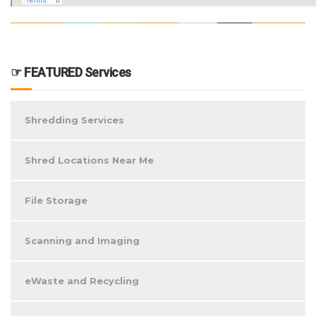
☞ FEATURED Services
Shredding Services
Shred Locations Near Me
File Storage
Scanning and Imaging
eWaste and Recycling