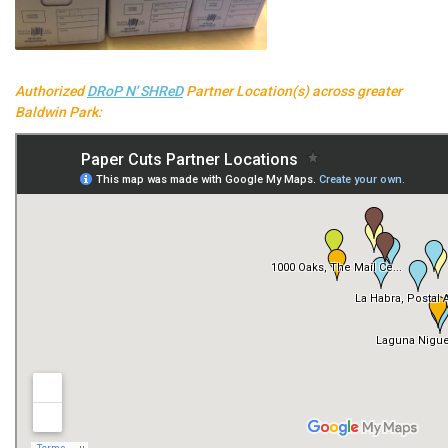
Authorized
DRoP N' SHReD
Partner Location(s) across greater
Baldwin Park: