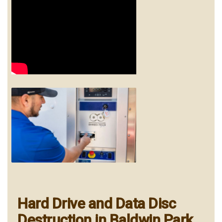
Hard Drive and Data Disc
Destruction in Baldwin Park