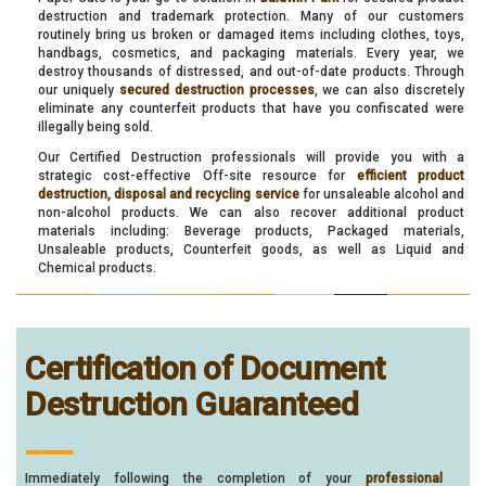
destruction and trademark protection. Many of our customers
routinely bring us broken or damaged items including clothes, toys,
handbags, cosmetics, and packaging materials. Every year, we
destroy thousands of distressed, and out-of-date products. Through
our uniquely
secured destruction processes
, we can also discretely
eliminate any counterfeit products that have you confiscated were
illegally being sold.
Our Certified Destruction professionals will provide you with a
strategic cost-effective Off-site resource for
efficient product
destruction, disposal and recycling service
for unsaleable alcohol and
non-alcohol products. We can also recover additional product
materials including: Beverage products, Packaged materials,
Unsaleable products, Counterfeit goods, as well as Liquid and
Chemical products.
Certification of Document
Destruction Guaranteed
___
Immediately following the completion of your
professional