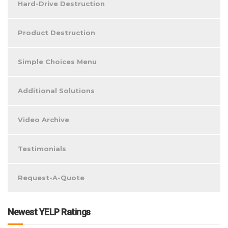
Hard-Drive Destruction
Product Destruction
Simple Choices Menu
Additional Solutions
Video Archive
Testimonials
Request-A-Quote
Newest YELP Ratings