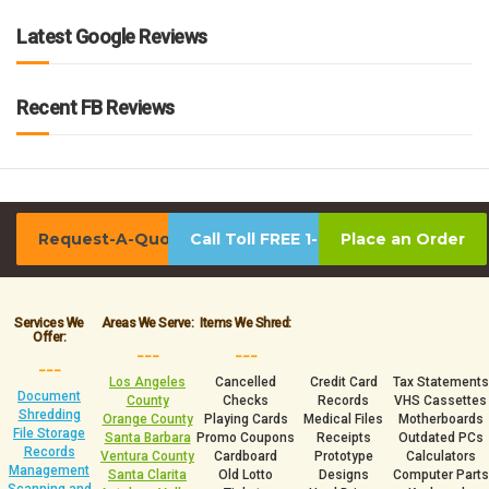
Latest Google Reviews
Recent FB Reviews
Request-A-Quote
Call Toll FREE 1-800-939-0390
Place an Order
Services We
Areas We Serve:
Items We Shred:
Offer:
___
___
___
Los Angeles
Cancelled
Credit Card
Tax Statements
Document
County
Checks
Records
VHS Cassettes
Shredding
Orange County
Playing Cards
Medical Files
Motherboards
File Storage
Santa Barbara
Promo Coupons
Receipts
Outdated PCs
Records
Ventura County
Cardboard
Prototype
Calculators
Management
Santa Clarita
Old Lotto
Designs
Computer Parts
Scanning and