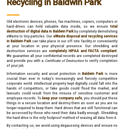
Recycling in Baldwin Park
___
Old electronic devices, phones, fax machines, copiers, computers or
hard-drives can hold valuable data inside, so we ensure
total
destruction of digital data in Baldwin Park
by completely demolishing
eWaste to tiny particles. Our
eWaste disposal and recycling services
in Baldwin Park
can take place in our off-site facility or conveniently
at your location in your physical presence. Our shredding and
destruction services are
completely HIPAA and FACTA compliant
.
We guarantee all your confidential records are completed destroyed
and provide you with a
Certificate of Destruction
to verify completion
of your job.
Information security and asset protection in
Baldwin Park
is more
crucial than ever in today's increasingly and fiercely competitive
corporate world. Intellectual property kept digitally could fall into the
hands of competitors, or fake goods could flood the market, and
lawsuits could result from the misuse of sensitive customer and
employee records. To
keep your company safe
, you should put these
things in a secure location and destroy them as soon as you are no
longer required to keep them. Hard drives that are still functional can
be accessed by those who need their data badly enough. Shredding
the hard drive is the only foolproof method of erasing all data from it.
By contacting us, we avoid using degaussing devices and ensure no