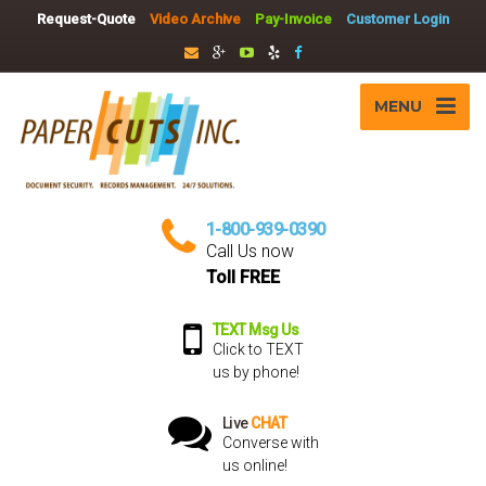
Request-Quote
Video Archive
Pay-Invoice
Customer Login
MENU
1-800-939-0390
Call Us now
Toll FREE
TEXT Msg Us
Click to TEXT
us by phone!
Live
CHAT
Converse with
us online!