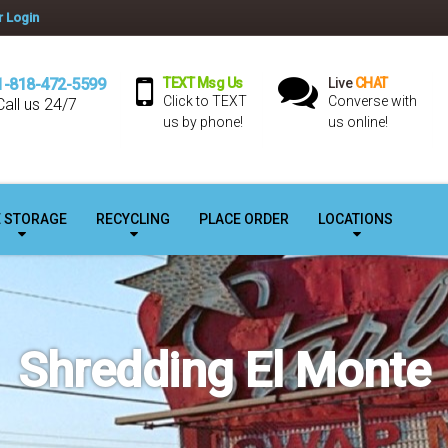
 Login
1-818-472-5599
TEXT Msg Us
Live
CHAT
Click to TEXT
Converse with
Call us 24/7
us by phone!
us online!
E STORAGE
RECYCLING
PLACE ORDER
LOCATIONS
Shredding El Monte