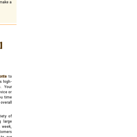
 make a
l
onte
to
s high-
s. Your
vice or
ou time
overall
iety of
g large
a week,
stomers
 to our