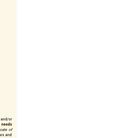
 and/or
n needs
icate of
ves and