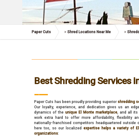
Paper Cuts
>
Shred Locations Near Me
>
Shredd
Best Shredding Services i
___
Paper Cuts has been proudly providing superior
shredding se
Our loyalty, experience, and dedication gives us an edg
dynamics of the
unique El Monte marketplace
, and all i
work extra hard to offer more affordability, flexibility 
nationally-franchised competitors headquartered outside o
here too, so our localized
expertise helps a variety of 
organizations
: