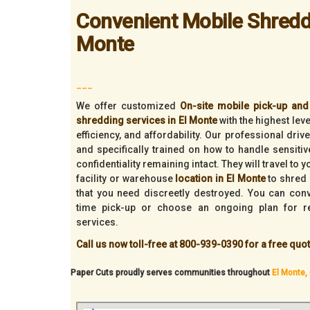
Convenient Mobile Shreddi
Monte
___
We offer customized
On-site mobile pick-up and 
shredding services in El Monte
with the highest leve
efficiency, and affordability. Our professional dri
and specifically trained on how to handle sensiti
confidentiality remaining intact. They will travel to 
facility or warehouse
location in El Monte
to shred 
that you need discreetly destroyed. You can con
time pick-up or choose an ongoing plan for r
services.
Call us now toll-free at 800-939-0390 for a free quot
Paper Cuts proudly serves communities throughout
El Monte, 