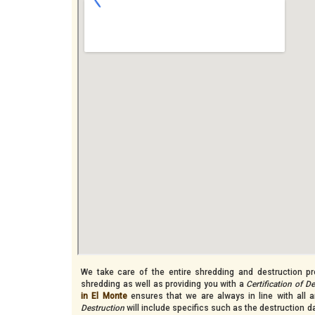
We take care of the entire shredding and destruction pro
shredding as well as providing you with a
Certification of D
in El Monte
ensures that we are always in line with all a
Destruction
will include specifics such as the destruction 