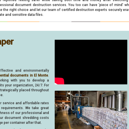
fessional document destruction services. You too can have ‘piece of mind’ w
 the right choice and let our team of certified destruction experts securely era
ate and sensitive data files.
aper
ffective and environmentally
dential documents in El Monte
.
orking with you to develop a
s your organization, 24/7. For
strategically placed throughout
ce.
er service and affordable rates
requirements. We take great
ghness of our professional and
your document shredding costs
e per container after that.