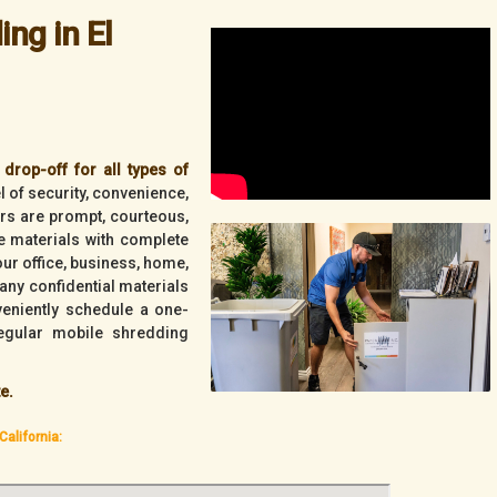
ng in El
drop-off for all types of
l of security, convenience,
vers are prompt, courteous,
ve materials with complete
your office, business, home,
any confidential materials
veniently schedule a one-
egular mobile shredding
e.
California: