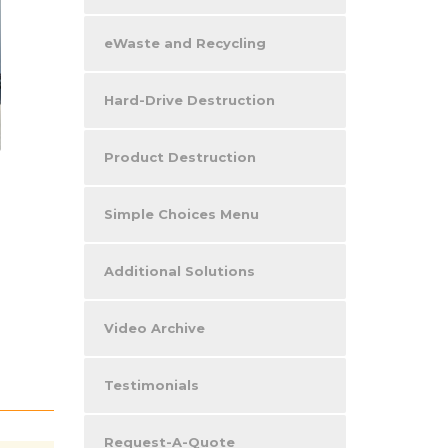
eWaste and Recycling
Hard-Drive Destruction
Product Destruction
Simple Choices Menu
Additional Solutions
Video Archive
Testimonials
Request-A-Quote