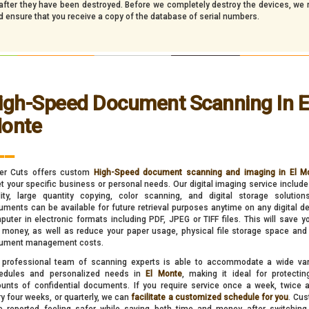
d after they have been destroyed. Before we completely destroy the devices, we
nd ensure that you receive a copy of the database of serial numbers.
igh-Speed Document Scanning In E
onte
__
er Cuts offers custom
High-Speed document scanning and imaging in El M
 your specific business or personal needs. Our digital imaging service include
lity, large quantity copying, color scanning, and digital storage solution
ments can be available for future retrieval purposes anytime on any digital de
uter in electronic formats including PDF, JPEG or TIFF files. This will save y
 money, as well as reduce your paper usage, physical file storage space and 
ument management costs.
 professional team of scanning experts is able to accommodate a wide var
edules and personalized needs in
El Monte
, making it ideal for protectin
unts of confidential documents. If you require service once a week, twice 
y four weeks, or quarterly, we can
facilitate a customized schedule for you
. Cu
e reported feeling safer while saving both time and money after switching