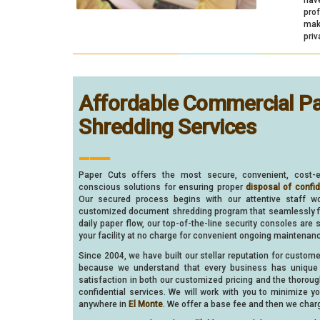
pro
make
priv
Affordable Commercial P
Shredding Services
___
Paper Cuts offers the most secure, convenient, cost-e
conscious solutions for ensuring proper
disposal of confi
Our secured process begins with our attentive staff w
customized document shredding program that seamlessly fit
daily paper flow, our top-of-the-line security consoles are 
your facility at no charge for convenient ongoing maintenan
Since 2004, we have built our stellar reputation for custom
because we understand that every business has unique 
satisfaction in both our customized pricing and the thorou
confidential services. We will work with you to minimize 
anywhere in
El Monte
. We offer a base fee and then we charg