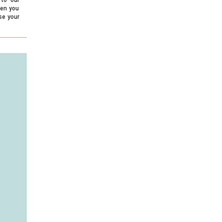
hen you
se your