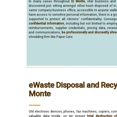
In many cases throughout
El Monte
, vital business and
discovered just sitting amongst other trash disposed of in
same company business office, accessible to anyone walk
have access to sensitive personal information, there is a gr
supported to protect all citizens' confidentiality. Consequ
confidential information
, including but not limited to empl
reimbursements, supplier credentials, pricing data, reven
and communications,
be professionally and discreetly shre
shredding firm like Paper Cuts.
eWaste Disposal and Recyc
Monte
___
Old electronic devices, phones, fax machines, copiers, com
valuable data inside, so we ensure
total destruction o