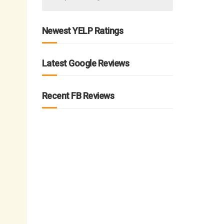
Newest YELP Ratings
Latest Google Reviews
Recent FB Reviews