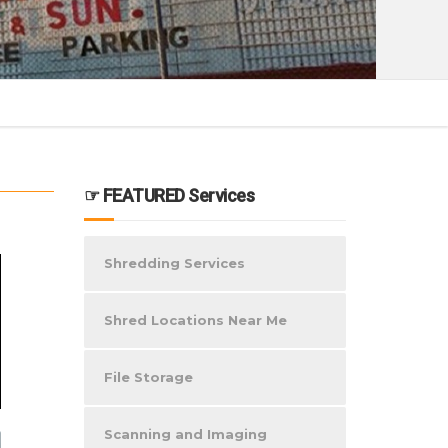
☞ FEATURED Services
Shredding Services
Shred Locations Near Me
File Storage
Scanning and Imaging