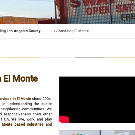
ing Los Angeles County
>
Shredding El Monte
n El Monte
rvices in El Monte
since 2004.
e in understanding the subtle
ts neighboring communities. We
and responsiveness then other
f CA. We live, work, and play
El Monte based industries and