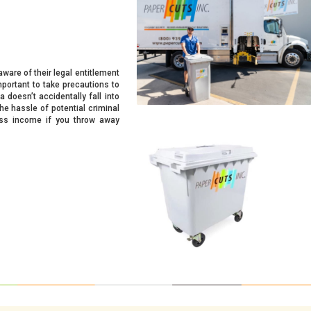
ware of their legal entitlement
important to take precautions to
 doesn’t accidentally fall into
he hassle of potential criminal
ness income if you throw away