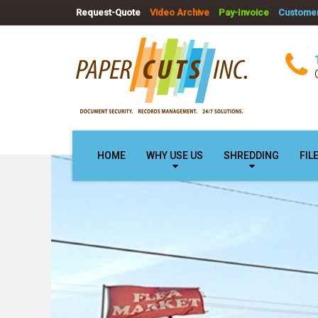
Request-Quote
Video Archive
Pay-Invoice
Customer
HOME
WHY USE US
SHREDDING
FIL