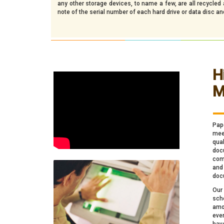
any other storage devices, to name a few, are all recycle
note of the serial number of each hard drive or data disc a
H
M
_
Pap
meet
qua
docu
comp
and
doc
Our
sch
amo
ever
hav