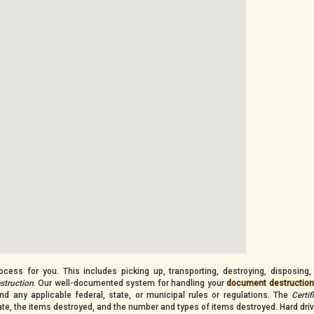
cess for you. This includes picking up, transporting, destroying, disposing,
estruction
. Our well-documented system for handling your
document destructio
nd any applicable federal, state, or municipal rules or regulations. The
Certif
date, the items destroyed, and the number and types of items destroyed. Hard dri