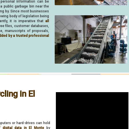
 personal information can be
 a public garbage bin near the
ing by. Since most businesses
owing body of legislation being
ently, it is imperative that
all
oyee files, customer databases,
ue, manuscripts of proposals,
dded by a trusted professional
ling in El
puters or hard-drives can hold
f digital data in El Monte
by