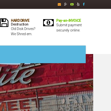
HARD DRiVE
Pay-an-iNVOiCE
Destruction
Submit payment
Old Disk Drives?
securely online.
We Shred em.