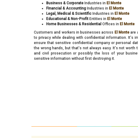
Business & Corporate
Industries in
El Monte
Financial & Accounting
Industries in
El Monte
Legal, Medical & Scientific
Industries in
El Monte
Educational & Non-Profit
Entities in
El Monte
Home Businesses & Residential
Offices in
El Monte
Customers and workers in businesses across
El Monte
are a
to privacy while dealing with confidential information. It's 
ensure that sensitive confidential company or personal data
the wrong hands, but that's not always easy. It's not worth t
and civil prosecution or possibly the loss of your busi
sensitive information without first destroying it.