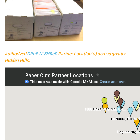
Authorized
DRoP N' SHReD
Partner Location(s) across greater
Hidden Hills: