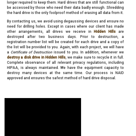
longer required to keep them. Hard drives that are still functional can
be accessed by those who need their data badly enough. Shredding
the hard drive is the only foolproof method of erasing all data from it.
By contacting us, we avoid using degaussing devices and ensure no
need for drilling holes. Except in cases where our client has made
other arrangements, all drives we receive in
Hidden Hills
are
destroyed after two business days. Prior to destruction, a
registration number list will be created for each drive and a copy of
the list will be provided to you. Again, with each project, we will have
a
Certificate of Destruction
issued to you. In addition, whenever we
destroy a disk drive in Hidden Hills
, we make sure to recycle it in full.
Complete observance of all relevant privacy regulations, including
HIPAA, is always maintained. We have the equipment capacity to
destroy many devices at the same time. Our process is NAID
approved and ensures the safest method of hard drive disposal.