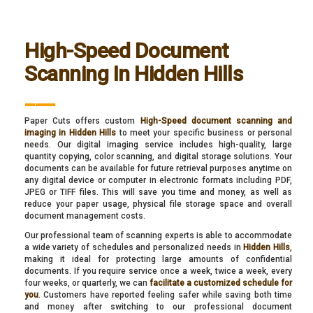
High-Speed Document
Scanning In Hidden Hills
___
Paper Cuts offers custom
High-Speed document scanning and
imaging in Hidden Hills
to meet your specific business or personal
needs. Our digital imaging service includes high-quality, large
quantity copying, color scanning, and digital storage solutions. Your
documents can be available for future retrieval purposes anytime on
any digital device or computer in electronic formats including PDF,
JPEG or TIFF files. This will save you time and money, as well as
reduce your paper usage, physical file storage space and overall
document management costs.
Our professional team of scanning experts is able to accommodate
a wide variety of schedules and personalized needs in
Hidden Hills
,
making it ideal for protecting large amounts of confidential
documents. If you require service once a week, twice a week, every
four weeks, or quarterly, we can
facilitate a customized schedule for
you
. Customers have reported feeling safer while saving both time
and money after switching to our professional document