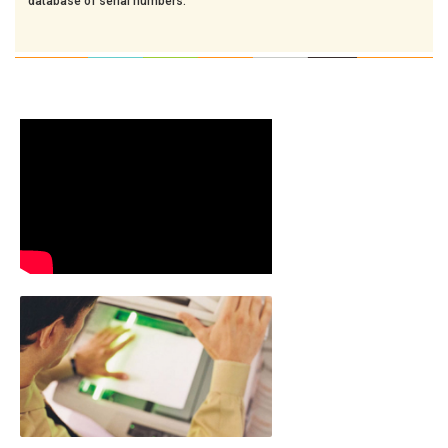
database of serial numbers.