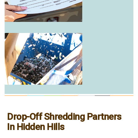
Drop-Off Shredding Partners
In Hidden Hills
___