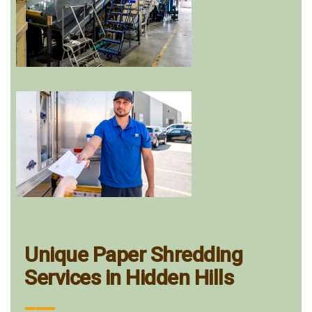
Unique Paper Shredding
Services in Hidden Hills
___