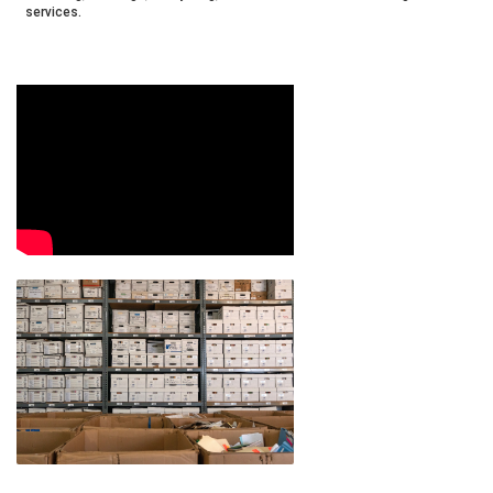
services.