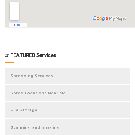
☞ FEATURED Services
Shredding Services
Shred Locations Near Me
File Storage
Scanning and Imaging