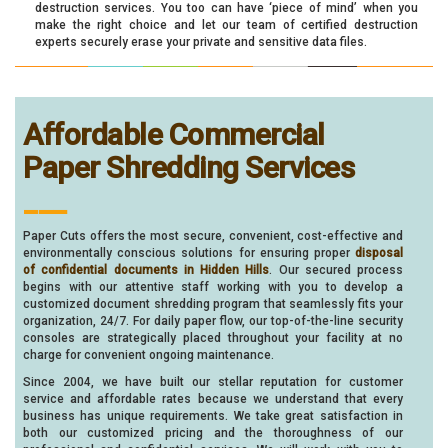
destruction services. You too can have ‘piece of mind’ when you
make the right choice and let our team of certified destruction
experts securely erase your private and sensitive data files.
Affordable Commercial
Paper Shredding Services
___
Paper Cuts offers the most secure, convenient, cost-effective and
environmentally conscious solutions for ensuring proper
disposal
of confidential documents in Hidden Hills
. Our secured process
begins with our attentive staff working with you to develop a
customized document shredding program that seamlessly fits your
organization, 24/7. For daily paper flow, our top-of-the-line security
consoles are strategically placed throughout your facility at no
charge for convenient ongoing maintenance.
Since 2004, we have built our stellar reputation for customer
service and affordable rates because we understand that every
business has unique requirements. We take great satisfaction in
both our customized pricing and the thoroughness of our