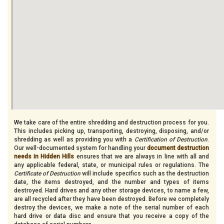
We take care of the entire shredding and destruction process for you.
This includes picking up, transporting, destroying, disposing, and/or
shredding as well as providing you with a
Certification of Destruction
.
Our well-documented system for handling your
document destruction
needs in Hidden Hills
ensures that we are always in line with all and
any applicable federal, state, or municipal rules or regulations. The
Certificate of Destruction
will include specifics such as the destruction
date, the items destroyed, and the number and types of items
destroyed. Hard drives and any other storage devices, to name a few,
are all recycled after they have been destroyed. Before we completely
destroy the devices, we make a note of the serial number of each
hard drive or data disc and ensure that you receive a copy of the