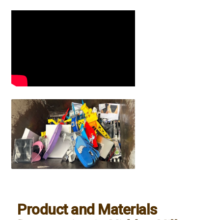
Product and Materials