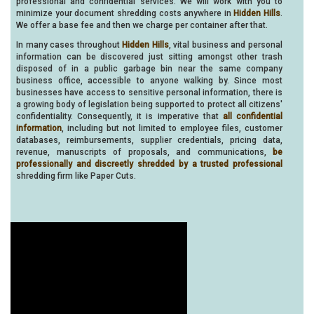
professional and confidential services. We will work with you to
minimize your document shredding costs anywhere in
Hidden Hills
.
We offer a base fee and then we charge per container after that.
In many cases throughout
Hidden Hills
, vital business and personal
information can be discovered just sitting amongst other trash
disposed of in a public garbage bin near the same company
business office, accessible to anyone walking by. Since most
businesses have access to sensitive personal information, there is
a growing body of legislation being supported to protect all citizens'
confidentiality. Consequently, it is imperative that
all confidential
information
, including but not limited to employee files, customer
databases, reimbursements, supplier credentials, pricing data,
revenue, manuscripts of proposals, and communications,
be
professionally and discreetly shredded by a trusted professional
shredding firm like Paper Cuts.