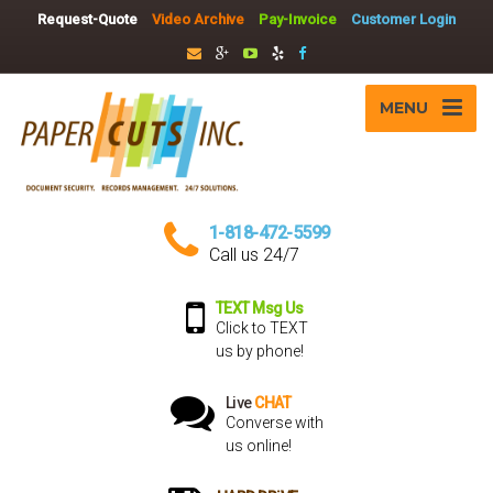
Request-Quote
Video Archive
Pay-Invoice
Customer Login
MENU
1-818-472-5599
Call us 24/7
TEXT Msg Us
Click to TEXT
us by phone!
Live
CHAT
Converse with
us online!