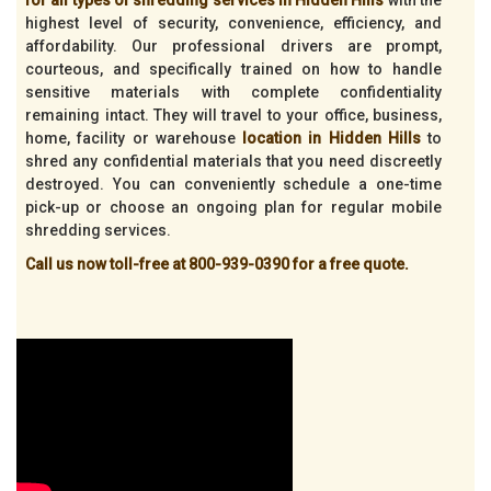
highest level of security, convenience, efficiency, and
affordability. Our professional drivers are prompt,
courteous, and specifically trained on how to handle
sensitive materials with complete confidentiality
remaining intact. They will travel to your office, business,
home, facility or warehouse
location in Hidden Hills
to
shred any confidential materials that you need discreetly
destroyed. You can conveniently schedule a one-time
pick-up or choose an ongoing plan for regular mobile
shredding services.
Call us now toll-free at 800-939-0390 for a free quote.