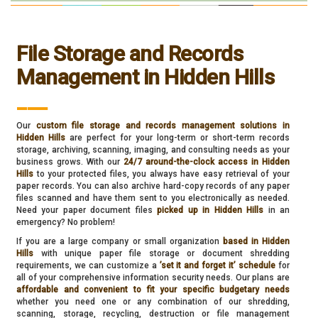
File Storage and Records
Management in Hidden Hills
___
Our
custom file storage and records management solutions in
Hidden Hills
are perfect for your long-term or short-term records
storage, archiving, scanning, imaging, and consulting needs as your
business grows. With our
24/7 around-the-clock access in Hidden
Hills
to your protected files, you always have easy retrieval of your
paper records. You can also archive hard-copy records of any paper
files scanned and have them sent to you electronically as needed.
Need your paper document files
picked up in Hidden Hills
in an
emergency? No problem!
If you are a large company or small organization
based in Hidden
Hills
with unique paper file storage or document shredding
requirements, we can customize a
’set it and forget it’ schedule
for
all of your comprehensive information security needs. Our plans are
affordable and convenient to fit your specific budgetary needs
whether you need one or any combination of our shredding,
scanning, storage, recycling, destruction or file management