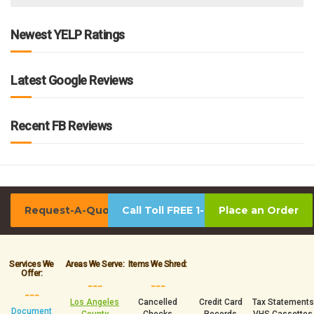
Newest YELP Ratings
Latest Google Reviews
Recent FB Reviews
Request-A-Quote
Call Toll FREE 1-800-939-0390
Place an Order
Services We
Areas We Serve:
Items We Shred:
Offer:
___
___
___
Los Angeles
Cancelled
Credit Card
Tax Statements
Document