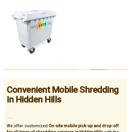
Convenient Mobile Shredding
in Hidden Hills
___
We offer customized
On-site mobile pick-up and drop-off
for all types of shredding services in Hidden Hills
with the