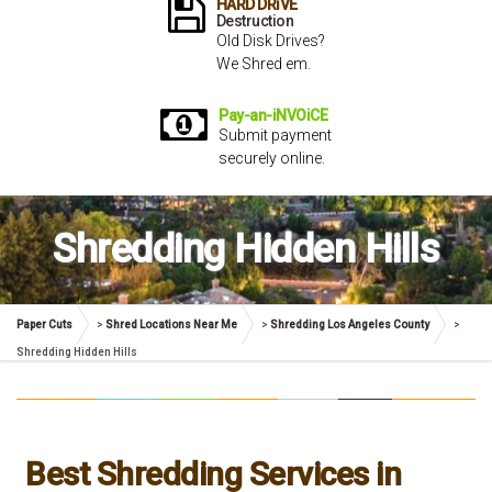
HARD DRiVE
Destruction
Old Disk Drives?
We Shred em.
Pay-an-iNVOiCE
Submit payment
securely online.
Shredding Hidden Hills
Paper Cuts
>
Shred Locations Near Me
>
Shredding Los Angeles County
>
Shredding Hidden Hills
Best Shredding Services in