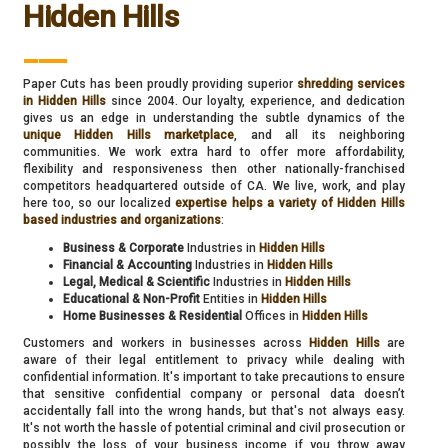
Hidden Hills
___
Paper Cuts has been proudly providing superior
shredding services
in Hidden Hills
since 2004. Our loyalty, experience, and dedication
gives us an edge in understanding the subtle dynamics of the
unique Hidden Hills marketplace
, and all its neighboring
communities. We work extra hard to offer more affordability,
flexibility and responsiveness then other nationally-franchised
competitors headquartered outside of CA. We live, work, and play
here too, so our localized
expertise helps a variety of Hidden Hills
based industries and organizations
:
Business & Corporate
Industries in
Hidden Hills
Financial & Accounting
Industries in
Hidden Hills
Legal, Medical & Scientific
Industries in
Hidden Hills
Educational & Non-Profit
Entities in
Hidden Hills
Home Businesses & Residential
Offices in
Hidden Hills
Customers and workers in businesses across
Hidden Hills
are
aware of their legal entitlement to privacy while dealing with
confidential information. It's important to take precautions to ensure
that sensitive confidential company or personal data doesn’t
accidentally fall into the wrong hands, but that's not always easy.
It's not worth the hassle of potential criminal and civil prosecution or
possibly the loss of your business income if you throw away