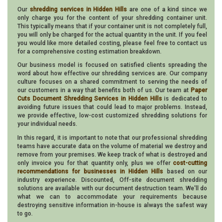
Our
shredding services in Hidden Hills
are one of a kind since we
only charge you for the content of your shredding container unit.
This typically means that if your container unit is not completely full,
you will only be charged for the actual quantity in the unit. If you feel
you would like more detailed costing, please feel free to contact us
for a comprehensive costing estimation breakdown.
Our business model is focused on satisfied clients spreading the
word about how effective our shredding services are. Our company
culture focuses on a shared commitment to serving the needs of
our customers in a way that benefits both of us. Our team at
Paper
Cuts Document Shredding Services in Hidden Hills
is dedicated to
avoiding future issues that could lead to major problems. Instead,
we provide effective, low-cost customized shredding solutions for
your individual needs.
In this regard, it is important to note that our professional shredding
teams have accurate data on the volume of material we destroy and
remove from your premises. We keep track of what is destroyed and
only invoice you for that quantity only, plus we offer
cost-cutting
recommendations for businesses in Hidden Hills
based on our
industry experience. Discounted, Off-site document shredding
solutions are available with our document destruction team. We'll do
what we can to accommodate your requirements because
destroying sensitive information in-house is always the safest way
to go.