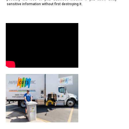
sensitive information without first destroying it.