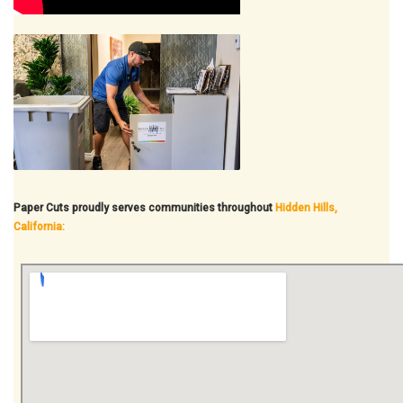
Paper Cuts proudly serves communities throughout
Hidden Hills,
California: