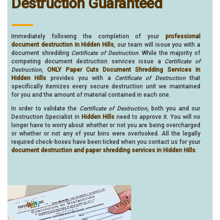
Destruction Guaranteed
___
Immediately following the completion of your
professional
document destruction in Hidden Hills
, our team will issue you with a
document shredding
Certificate of Destruction
. While the majority of
competing document destruction services issue a
Certificate of
Destruction
,
ONLY Paper Cuts Document Shredding Services in
Hidden Hills
provides you with a
Certificate of Destruction
that
specifically itemizes every secure destruction unit we maintained
for you and the amount of material contained in each one.
In order to validate the
Certificate of Destruction
, both you and our
Destruction Specialist in
Hidden Hills
need to approve it. You will no
longer have to worry about whether or not you are being overcharged
or whether or not any of your bins were overlooked. All the legally
required check-boxes have been ticked when you contact us for your
document destruction and paper shredding services in Hidden Hills
.