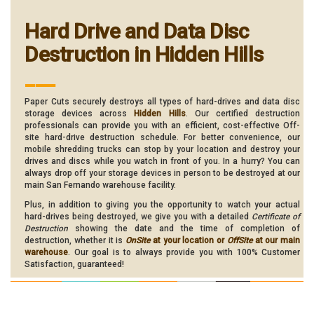
Hard Drive and Data Disc
Destruction in Hidden Hills
___
Paper Cuts securely destroys all types of hard-drives and data disc
storage devices across
Hidden Hills
. Our certified destruction
professionals can provide you with an efficient, cost-effective Off-
site hard-drive destruction schedule. For better convenience, our
mobile shredding trucks can stop by your location and destroy your
drives and discs while you watch in front of you. In a hurry? You can
always drop off your storage devices in person to be destroyed at our
main San Fernando warehouse facility.
Plus, in addition to giving you the opportunity to watch your actual
hard-drives being destroyed, we give you with a detailed
Certificate of
Destruction
showing the date and the time of completion of
destruction, whether it is
OnSite
at your location or
OffSite
at our main
warehouse
. Our goal is to always provide you with 100% Customer
Satisfaction, guaranteed!