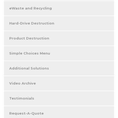
eWaste and Recycling
Hard-Drive Destruction
Product Destruction
Simple Choices Menu
Additional Solutions
Video Archive
Testimonials
Request-A-Quote