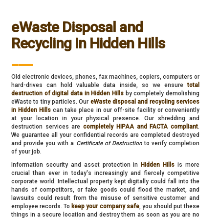
eWaste Disposal and
Recycling in Hidden Hills
___
Old electronic devices, phones, fax machines, copiers, computers or
hard-drives can hold valuable data inside, so we ensure
total
destruction of digital data in Hidden Hills
by completely demolishing
eWaste to tiny particles. Our
eWaste disposal and recycling services
in Hidden Hills
can take place in our off-site facility or conveniently
at your location in your physical presence. Our shredding and
destruction services are
completely HIPAA and FACTA compliant
.
We guarantee all your confidential records are completed destroyed
and provide you with a
Certificate of Destruction
to verify completion
of your job.
Information security and asset protection in
Hidden Hills
is more
crucial than ever in today's increasingly and fiercely competitive
corporate world. Intellectual property kept digitally could fall into the
hands of competitors, or fake goods could flood the market, and
lawsuits could result from the misuse of sensitive customer and
employee records. To
keep your company safe
, you should put these
things in a secure location and destroy them as soon as you are no