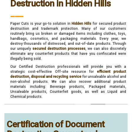
Destruction in Hidden Hills
___
Paper Cuts is your go-to solution in
Hidden Hills
for secured product
destruction and trademark protection. Many of our customers
routinely bring us broken or damaged items including clothes, toys,
handbags, cosmetics, and packaging materials. Every year, we
destroy thousands of distressed, and out-of-date products. Through
our uniquely
secured destruction processes
, we can also discretely
eliminate any counterfeit products that have you confiscated were
illegally being sold.
Our Certified Destruction professionals will provide you with a
strategic cost-effective Off-site resource for
efficient product
destruction, disposal and recycling service
for unsaleable alcohol and
non-alcohol products. We can also recover additional product
materials including: Beverage products, Packaged materials,
Unsaleable products, Counterfeit goods, as well as Liquid and
Chemical products.
Certification of Document