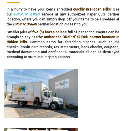
In a hurry to have your items shredded
quickly in Hidden Hills
? Use
our
DRoP N' SHReD
service at any authorized Paper Cuts partner
location, where you can simply drop-off your items to be shredded at
the
DRoP N' SHReD
partner location closest to you!
Smaller jobs of
five (5) boxes or less
full of paper documents can be
brought to any nearby
authorized DRoP N' SHReD partner location in
Hidden Hills
. Common items for shredding disposal such as old
checks, credit card records, tax statements, bank checks, coupons,
medical documents and confidential materials all can be destroyed
according to strict industry regulations.