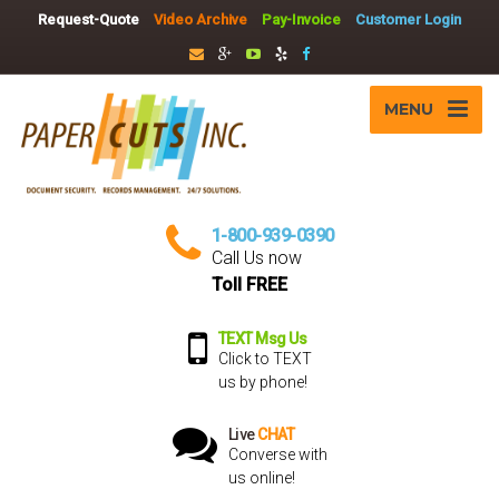
Request-Quote
Video Archive
Pay-Invoice
Customer Login
MENU
1-800-939-0390
Call Us now
Toll FREE
TEXT Msg Us
Click to TEXT
us by phone!
Live
CHAT
Converse with
us online!