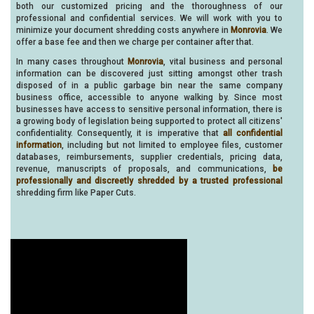
both our customized pricing and the thoroughness of our
professional and confidential services. We will work with you to
minimize your document shredding costs anywhere in
Monrovia
. We
offer a base fee and then we charge per container after that.
In many cases throughout
Monrovia
, vital business and personal
information can be discovered just sitting amongst other trash
disposed of in a public garbage bin near the same company
business office, accessible to anyone walking by. Since most
businesses have access to sensitive personal information, there is
a growing body of legislation being supported to protect all citizens'
confidentiality. Consequently, it is imperative that
all confidential
information
, including but not limited to employee files, customer
databases, reimbursements, supplier credentials, pricing data,
revenue, manuscripts of proposals, and communications,
be
professionally and discreetly shredded by a trusted professional
shredding firm like Paper Cuts.