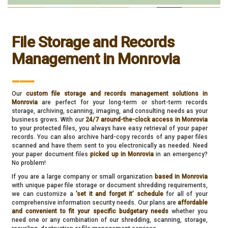
File Storage and Records
Management in Monrovia
___
Our
custom file storage and records management solutions in
Monrovia
are perfect for your long-term or short-term records
storage, archiving, scanning, imaging, and consulting needs as your
business grows. With our
24/7 around-the-clock access in Monrovia
to your protected files, you always have easy retrieval of your paper
records. You can also archive hard-copy records of any paper files
scanned and have them sent to you electronically as needed. Need
your paper document files
picked up in Monrovia
in an emergency?
No problem!
If you are a large company or small organization
based in Monrovia
with unique paper file storage or document shredding requirements,
we can customize a
’set it and forget it’ schedule
for all of your
comprehensive information security needs. Our plans are
affordable
and convenient to fit your specific budgetary needs
whether you
need one or any combination of our shredding, scanning, storage,