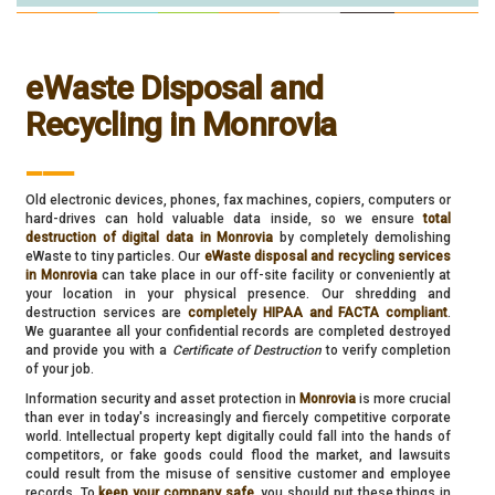
eWaste Disposal and
Recycling in Monrovia
___
Old electronic devices, phones, fax machines, copiers, computers or
hard-drives can hold valuable data inside, so we ensure
total
destruction of digital data in Monrovia
by completely demolishing
eWaste to tiny particles. Our
eWaste disposal and recycling services
in Monrovia
can take place in our off-site facility or conveniently at
your location in your physical presence. Our shredding and
destruction services are
completely HIPAA and FACTA compliant
.
We guarantee all your confidential records are completed destroyed
and provide you with a
Certificate of Destruction
to verify completion
of your job.
Information security and asset protection in
Monrovia
is more crucial
than ever in today's increasingly and fiercely competitive corporate
world. Intellectual property kept digitally could fall into the hands of
competitors, or fake goods could flood the market, and lawsuits
could result from the misuse of sensitive customer and employee
records. To
keep your company safe
, you should put these things in