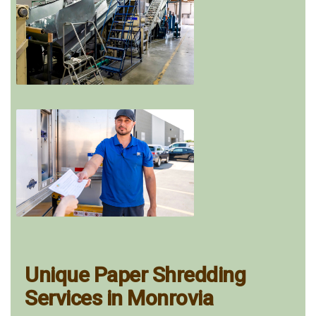
Unique Paper Shredding
Services in Monrovia