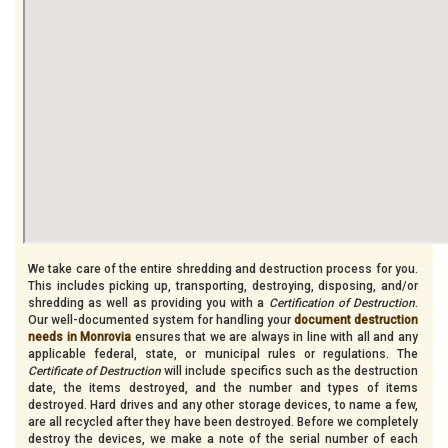
We take care of the entire shredding and destruction process for you.
This includes picking up, transporting, destroying, disposing, and/or
shredding as well as providing you with a
Certification of Destruction
.
Our well-documented system for handling your
document destruction
needs in Monrovia
ensures that we are always in line with all and any
applicable federal, state, or municipal rules or regulations. The
Certificate of Destruction
will include specifics such as the destruction
date, the items destroyed, and the number and types of items
destroyed. Hard drives and any other storage devices, to name a few,
are all recycled after they have been destroyed. Before we completely
destroy the devices, we make a note of the serial number of each