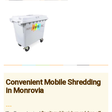
Convenient Mobile Shredding
in Monrovia
___