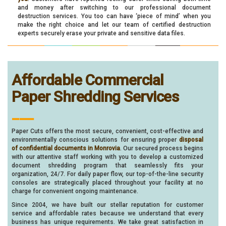
and money after switching to our professional document
destruction services. You too can have ‘piece of mind’ when you
make the right choice and let our team of certified destruction
experts securely erase your private and sensitive data files.
Affordable Commercial
Paper Shredding Services
___
Paper Cuts offers the most secure, convenient, cost-effective and
environmentally conscious solutions for ensuring proper
disposal
of confidential documents in Monrovia
. Our secured process begins
with our attentive staff working with you to develop a customized
document shredding program that seamlessly fits your
organization, 24/7. For daily paper flow, our top-of-the-line security
consoles are strategically placed throughout your facility at no
charge for convenient ongoing maintenance.
Since 2004, we have built our stellar reputation for customer
service and affordable rates because we understand that every
business has unique requirements. We take great satisfaction in