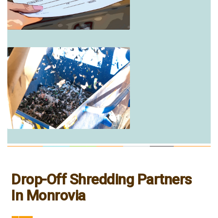
Drop-Off Shredding Partners
In Monrovia
___