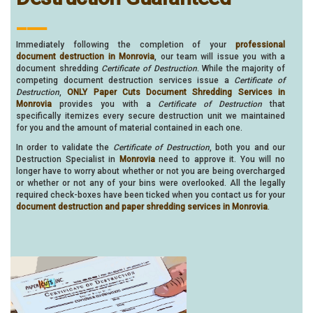
___
Immediately following the completion of your
professional
document destruction in Monrovia
, our team will issue you with a
document shredding
Certificate of Destruction
. While the majority of
competing document destruction services issue a
Certificate of
Destruction
,
ONLY Paper Cuts Document Shredding Services in
Monrovia
provides you with a
Certificate of Destruction
that
specifically itemizes every secure destruction unit we maintained
for you and the amount of material contained in each one.
In order to validate the
Certificate of Destruction
, both you and our
Destruction Specialist in
Monrovia
need to approve it. You will no
longer have to worry about whether or not you are being overcharged
or whether or not any of your bins were overlooked. All the legally
required check-boxes have been ticked when you contact us for your
document destruction and paper shredding services in Monrovia
.