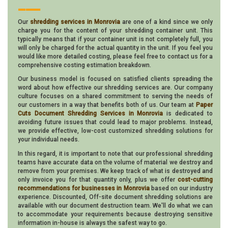
___
Our
shredding services in Monrovia
are one of a kind since we only
charge you for the content of your shredding container unit. This
typically means that if your container unit is not completely full, you
will only be charged for the actual quantity in the unit. If you feel you
would like more detailed costing, please feel free to contact us for a
comprehensive costing estimation breakdown.
Our business model is focused on satisfied clients spreading the
word about how effective our shredding services are. Our company
culture focuses on a shared commitment to serving the needs of
our customers in a way that benefits both of us. Our team at
Paper
Cuts Document Shredding Services in Monrovia
is dedicated to
avoiding future issues that could lead to major problems. Instead,
we provide effective, low-cost customized shredding solutions for
your individual needs.
In this regard, it is important to note that our professional shredding
teams have accurate data on the volume of material we destroy and
remove from your premises. We keep track of what is destroyed and
only invoice you for that quantity only, plus we offer
cost-cutting
recommendations for businesses in Monrovia
based on our industry
experience. Discounted, Off-site document shredding solutions are
available with our document destruction team. We'll do what we can
to accommodate your requirements because destroying sensitive
information in-house is always the safest way to go.