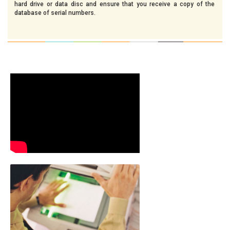
hard drive or data disc and ensure that you receive a copy of the
database of serial numbers.