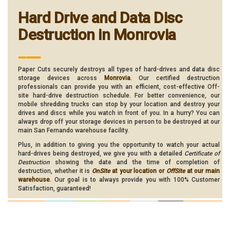
Hard Drive and Data Disc
Destruction in Monrovia
___
Paper Cuts securely destroys all types of hard-drives and data disc
storage devices across
Monrovia
. Our certified destruction
professionals can provide you with an efficient, cost-effective Off-
site hard-drive destruction schedule. For better convenience, our
mobile shredding trucks can stop by your location and destroy your
drives and discs while you watch in front of you. In a hurry? You can
always drop off your storage devices in person to be destroyed at our
main San Fernando warehouse facility.
Plus, in addition to giving you the opportunity to watch your actual
hard-drives being destroyed, we give you with a detailed
Certificate of
Destruction
showing the date and the time of completion of
destruction, whether it is
OnSite
at your location or
OffSite
at our main
warehouse
. Our goal is to always provide you with 100% Customer
Satisfaction, guaranteed!