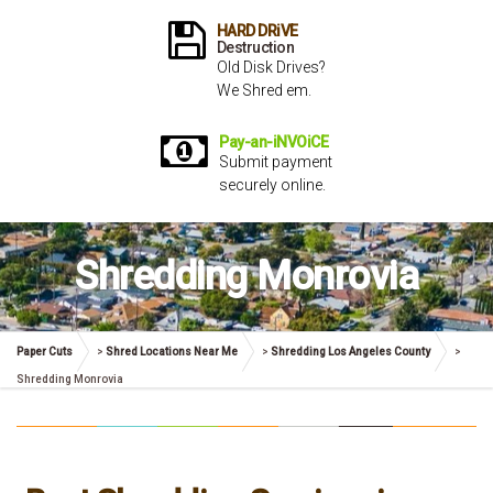
HARD DRiVE
Destruction
Old Disk Drives?
We Shred em.
Pay-an-iNVOiCE
Submit payment
securely online.
Shredding Monrovia
Paper Cuts
>
Shred Locations Near Me
>
Shredding Los Angeles County
>
Shredding Monrovia