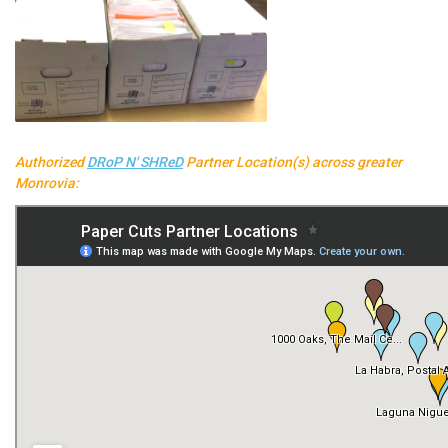
Authorized
DRoP N' SHReD
Partner Location(s) across greater
Monrovia: