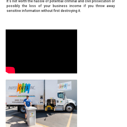
It's not worth the hassle of potential criminal and civil prosecution or
possibly the loss of your business income if you throw away
sensitive information without first destroying it.