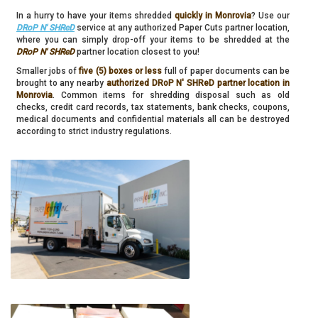
In a hurry to have your items shredded
quickly in Monrovia
? Use our
DRoP N' SHReD
service at any authorized Paper Cuts partner location,
where you can simply drop-off your items to be shredded at the
DRoP N' SHReD
partner location closest to you!
Smaller jobs of
five (5) boxes or less
full of paper documents can be
brought to any nearby
authorized DRoP N' SHReD partner location in
Monrovia
. Common items for shredding disposal such as old
checks, credit card records, tax statements, bank checks, coupons,
medical documents and confidential materials all can be destroyed
according to strict industry regulations.