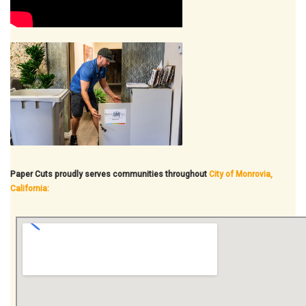
Paper Cuts proudly serves communities throughout
City of Monrovia,
California: