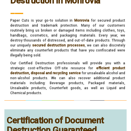
Destruction in Monrovia
___
Paper Cuts is your go-to solution in
Monrovia
for secured product
destruction and trademark protection. Many of our customers
routinely bring us broken or damaged items including clothes, toys,
handbags, cosmetics, and packaging materials. Every year, we
destroy thousands of distressed, and out-of-date products. Through
our uniquely
secured destruction processes
, we can also discretely
eliminate any counterfeit products that have you confiscated were
illegally being sold.
Our Certified Destruction professionals will provide you with a
strategic cost-effective Off-site resource for
efficient product
destruction, disposal and recycling service
for unsaleable alcohol and
non-alcohol products. We can also recover additional product
materials including: Beverage products, Packaged materials,
Unsaleable products, Counterfeit goods, as well as Liquid and
Chemical products.
Certification of Document
Destruction Guaranteed