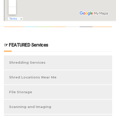
☞ FEATURED Services
Shredding Services
Shred Locations Near Me
File Storage
Scanning and Imaging