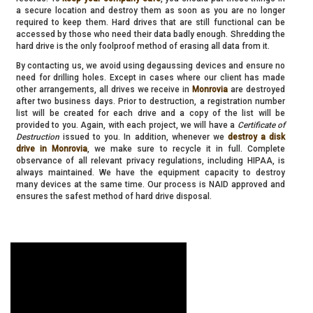
a secure location and destroy them as soon as you are no longer
required to keep them. Hard drives that are still functional can be
accessed by those who need their data badly enough. Shredding the
hard drive is the only foolproof method of erasing all data from it.
By contacting us, we avoid using degaussing devices and ensure no
need for drilling holes. Except in cases where our client has made
other arrangements, all drives we receive in
Monrovia
are destroyed
after two business days. Prior to destruction, a registration number
list will be created for each drive and a copy of the list will be
provided to you. Again, with each project, we will have a
Certificate of
Destruction
issued to you. In addition, whenever we
destroy a disk
drive in Monrovia
, we make sure to recycle it in full. Complete
observance of all relevant privacy regulations, including HIPAA, is
always maintained. We have the equipment capacity to destroy
many devices at the same time. Our process is NAID approved and
ensures the safest method of hard drive disposal.