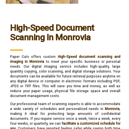
High-Speed Document
Scanning In Monrovia
___
Paper Cuts offers custom
High-Speed document scanning and
imaging in Monrovia
to meet your specific business or personal
needs. Our digital imaging service includes high-quality, large
quantity copying, color scanning, and digital storage solutions. Your
documents can be available for future retrieval purposes anytime on
any digital device or computer in electronic formats including PDF,
JPEG or TIFF files. This will save you time and money, as well as
reduce your paper usage, physical file storage space and overall
document management costs.
Our professional team of scanning experts is able to accommodate
a wide variety of schedules and personalized needs in
Monrovia
,
making it ideal for protecting large amounts of confidential
documents. If you require service once a week, twice a week, every
four weeks, or quarterly, we can
facilitate a customized schedule for
you
. Customers have reported feeling safer while saving both time