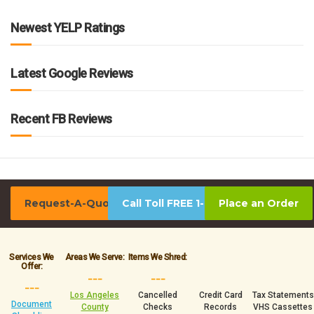
Newest YELP Ratings
Latest Google Reviews
Recent FB Reviews
Request-A-Quote
Call Toll FREE 1-800-939-0390
Place an Order
Services We
Areas We Serve:
Items We Shred:
Offer:
___
___
___
Los Angeles
Cancelled
Credit Card
Tax Statements
Document
County
Checks
Records
VHS Cassettes