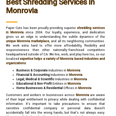
Best Shredding Services in
Monrovia
___
Paper Cuts has been proudly providing superior
shredding services
in Monrovia
since 2004. Our loyalty, experience, and dedication
gives us an edge in understanding the subtle dynamics of the
unique Monrovia marketplace
, and all its neighboring communities.
We work extra hard to offer more affordability, flexibility and
responsiveness then other nationally-franchised competitors
headquartered outside of CA. We live, work, and play here too, so our
localized
expertise helps a variety of Monrovia based industries and
organizations
:
Business & Corporate
Industries in
Monrovia
Financial & Accounting
Industries in
Monrovia
Legal, Medical & Scientific
Industries in
Monrovia
Educational & Non-Profit
Entities in
Monrovia
Home Businesses & Residential
Offices in
Monrovia
Customers and workers in businesses across
Monrovia
are aware
of their legal entitlement to privacy while dealing with confidential
information. It's important to take precautions to ensure that
sensitive confidential company or personal data doesn’t
accidentally fall into the wrong hands, but that's not always easy.