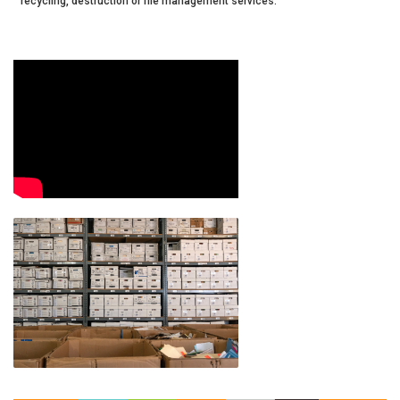
recycling, destruction or file management services.