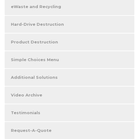
eWaste and Recycling
Hard-Drive Destruction
Product Destruction
Simple Choices Menu
Additional Solutions
Video Archive
Testimonials
Request-A-Quote