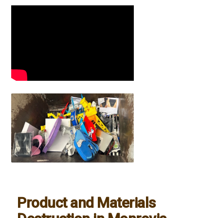
Product and Materials