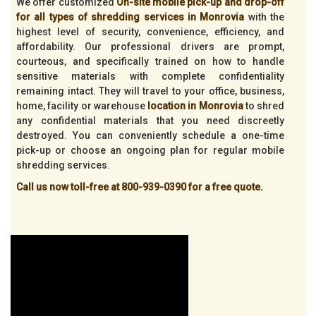
We offer customized
On-site mobile pick-up and drop-off
for all types of shredding services in Monrovia
with the
highest level of security, convenience, efficiency, and
affordability. Our professional drivers are prompt,
courteous, and specifically trained on how to handle
sensitive materials with complete confidentiality
remaining intact. They will travel to your office, business,
home, facility or warehouse
location in Monrovia
to shred
any confidential materials that you need discreetly
destroyed. You can conveniently schedule a one-time
pick-up or choose an ongoing plan for regular mobile
shredding services.
Call us now toll-free at 800-939-0390 for a free quote.