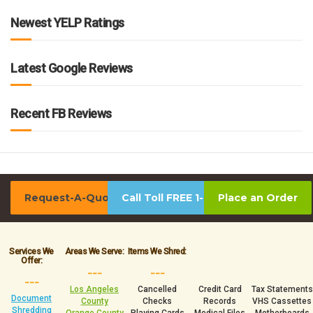
Newest YELP Ratings
Latest Google Reviews
Recent FB Reviews
Request-A-Quote
Call Toll FREE 1-800-939-0390
Place an Order
Services We
Areas We Serve:
Items We Shred:
Offer:
___
___
___
Los Angeles
Cancelled
Credit Card
Tax Statements
Document
County
Checks
Records
VHS Cassettes
Shredding