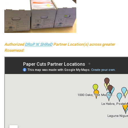
Authorized
DRoP N' SHReD
Partner Location(s) across greater
Rosemead: