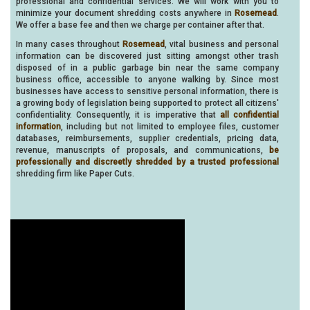
professional and confidential services. We will work with you to
minimize your document shredding costs anywhere in
Rosemead
.
We offer a base fee and then we charge per container after that.
In many cases throughout
Rosemead
, vital business and personal
information can be discovered just sitting amongst other trash
disposed of in a public garbage bin near the same company
business office, accessible to anyone walking by. Since most
businesses have access to sensitive personal information, there is
a growing body of legislation being supported to protect all citizens'
confidentiality. Consequently, it is imperative that
all confidential
information
, including but not limited to employee files, customer
databases, reimbursements, supplier credentials, pricing data,
revenue, manuscripts of proposals, and communications,
be
professionally and discreetly shredded by a trusted professional
shredding firm like Paper Cuts.