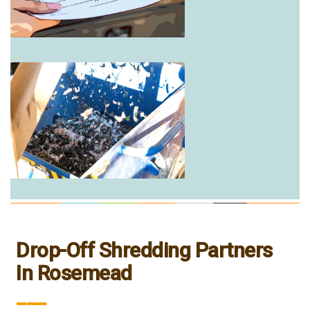
Drop-Off Shredding Partners
In Rosemead
___