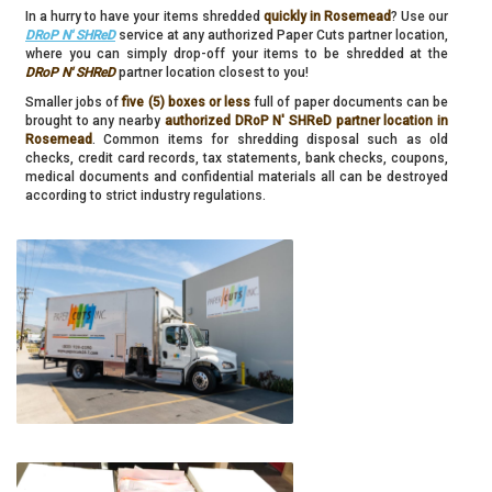
In a hurry to have your items shredded
quickly in Rosemead
? Use our
DRoP N' SHReD
service at any authorized Paper Cuts partner location,
where you can simply drop-off your items to be shredded at the
DRoP N' SHReD
partner location closest to you!
Smaller jobs of
five (5) boxes or less
full of paper documents can be
brought to any nearby
authorized DRoP N' SHReD partner location in
Rosemead
. Common items for shredding disposal such as old
checks, credit card records, tax statements, bank checks, coupons,
medical documents and confidential materials all can be destroyed
according to strict industry regulations.