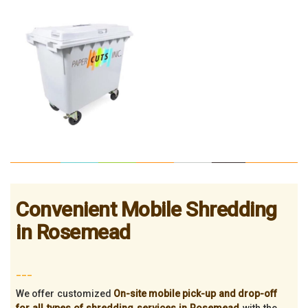
Convenient Mobile Shredding
in Rosemead
___
We offer customized
On-site mobile pick-up and drop-off
for all types of shredding services in Rosemead
with the