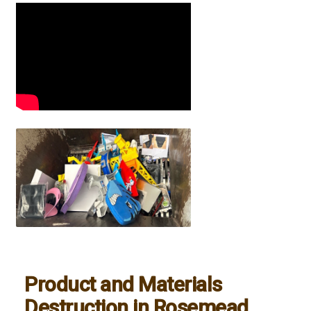
Product and Materials
Destruction in Rosemead