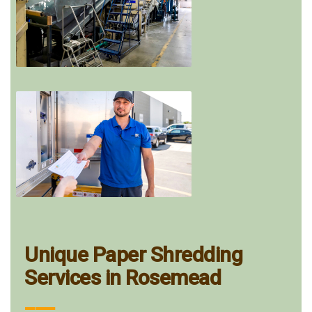
Unique Paper Shredding
Services in Rosemead
___