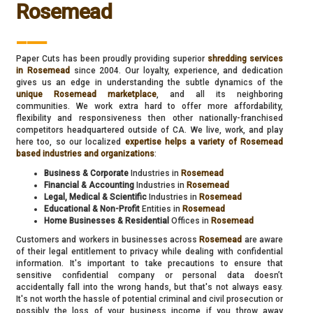
Rosemead
___
Paper Cuts has been proudly providing superior
shredding services
in Rosemead
since 2004. Our loyalty, experience, and dedication
gives us an edge in understanding the subtle dynamics of the
unique Rosemead marketplace
, and all its neighboring
communities. We work extra hard to offer more affordability,
flexibility and responsiveness then other nationally-franchised
competitors headquartered outside of CA. We live, work, and play
here too, so our localized
expertise helps a variety of Rosemead
based industries and organizations
:
Business & Corporate
Industries in
Rosemead
Financial & Accounting
Industries in
Rosemead
Legal, Medical & Scientific
Industries in
Rosemead
Educational & Non-Profit
Entities in
Rosemead
Home Businesses & Residential
Offices in
Rosemead
Customers and workers in businesses across
Rosemead
are aware
of their legal entitlement to privacy while dealing with confidential
information. It's important to take precautions to ensure that
sensitive confidential company or personal data doesn’t
accidentally fall into the wrong hands, but that's not always easy.
It's not worth the hassle of potential criminal and civil prosecution or
possibly the loss of your business income if you throw away