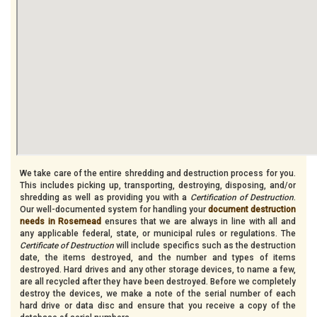
We take care of the entire shredding and destruction process for you.
This includes picking up, transporting, destroying, disposing, and/or
shredding as well as providing you with a
Certification of Destruction
.
Our well-documented system for handling your
document destruction
needs in Rosemead
ensures that we are always in line with all and
any applicable federal, state, or municipal rules or regulations. The
Certificate of Destruction
will include specifics such as the destruction
date, the items destroyed, and the number and types of items
destroyed. Hard drives and any other storage devices, to name a few,
are all recycled after they have been destroyed. Before we completely
destroy the devices, we make a note of the serial number of each
hard drive or data disc and ensure that you receive a copy of the