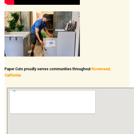
Paper Cuts proudly serves communities throughout
Rosemead,
California: