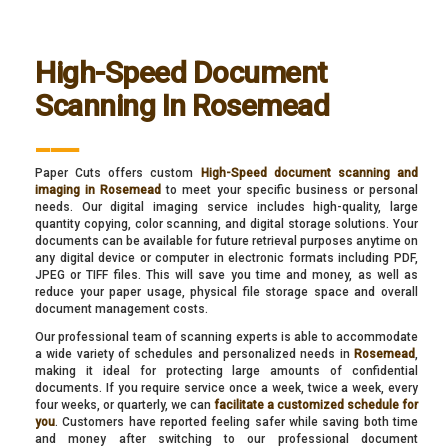
High-Speed Document
Scanning In Rosemead
___
Paper Cuts offers custom
High-Speed document scanning and
imaging in Rosemead
to meet your specific business or personal
needs. Our digital imaging service includes high-quality, large
quantity copying, color scanning, and digital storage solutions. Your
documents can be available for future retrieval purposes anytime on
any digital device or computer in electronic formats including PDF,
JPEG or TIFF files. This will save you time and money, as well as
reduce your paper usage, physical file storage space and overall
document management costs.
Our professional team of scanning experts is able to accommodate
a wide variety of schedules and personalized needs in
Rosemead
,
making it ideal for protecting large amounts of confidential
documents. If you require service once a week, twice a week, every
four weeks, or quarterly, we can
facilitate a customized schedule for
you
. Customers have reported feeling safer while saving both time
and money after switching to our professional document