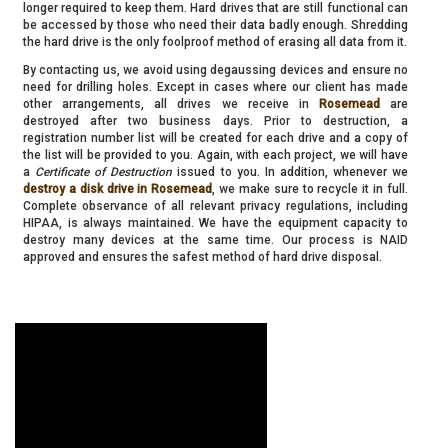
longer required to keep them. Hard drives that are still functional can
be accessed by those who need their data badly enough. Shredding
the hard drive is the only foolproof method of erasing all data from it.
By contacting us, we avoid using degaussing devices and ensure no
need for drilling holes. Except in cases where our client has made
other arrangements, all drives we receive in
Rosemead
are
destroyed after two business days. Prior to destruction, a
registration number list will be created for each drive and a copy of
the list will be provided to you. Again, with each project, we will have
a
Certificate of Destruction
issued to you. In addition, whenever we
destroy a disk drive in Rosemead
, we make sure to recycle it in full.
Complete observance of all relevant privacy regulations, including
HIPAA, is always maintained. We have the equipment capacity to
destroy many devices at the same time. Our process is NAID
approved and ensures the safest method of hard drive disposal.