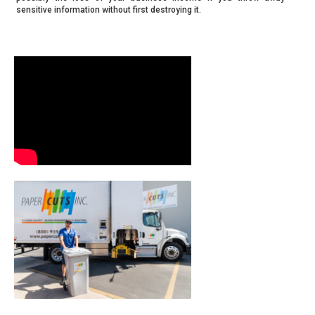
sensitive information without first destroying it.