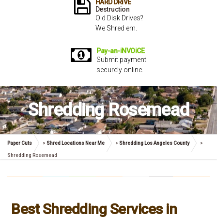
HARD DRiVE
Destruction
Old Disk Drives?
We Shred em.
Pay-an-iNVOiCE
Submit payment
securely online.
Shredding Rosemead
Paper Cuts
>
Shred Locations Near Me
>
Shredding Los Angeles County
>
Shredding Rosemead
Best Shredding Services in