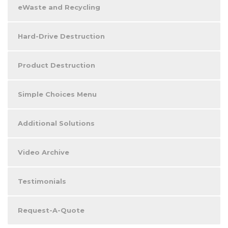
eWaste and Recycling
Hard-Drive Destruction
Product Destruction
Simple Choices Menu
Additional Solutions
Video Archive
Testimonials
Request-A-Quote