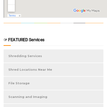
☞ FEATURED Services
Shredding Services
Shred Locations Near Me
File Storage
Scanning and Imaging