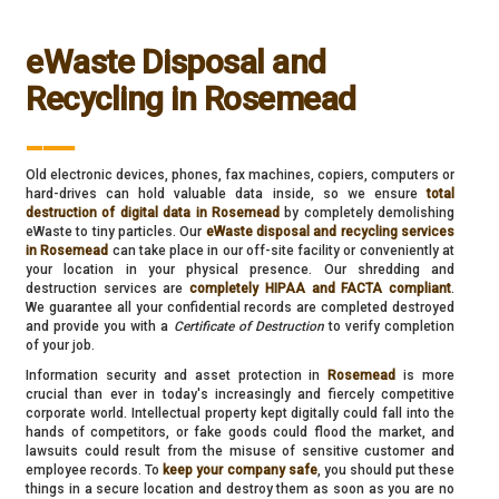
eWaste Disposal and
Recycling in Rosemead
___
Old electronic devices, phones, fax machines, copiers, computers or
hard-drives can hold valuable data inside, so we ensure
total
destruction of digital data in Rosemead
by completely demolishing
eWaste to tiny particles. Our
eWaste disposal and recycling services
in Rosemead
can take place in our off-site facility or conveniently at
your location in your physical presence. Our shredding and
destruction services are
completely HIPAA and FACTA compliant
.
We guarantee all your confidential records are completed destroyed
and provide you with a
Certificate of Destruction
to verify completion
of your job.
Information security and asset protection in
Rosemead
is more
crucial than ever in today's increasingly and fiercely competitive
corporate world. Intellectual property kept digitally could fall into the
hands of competitors, or fake goods could flood the market, and
lawsuits could result from the misuse of sensitive customer and
employee records. To
keep your company safe
, you should put these
things in a secure location and destroy them as soon as you are no