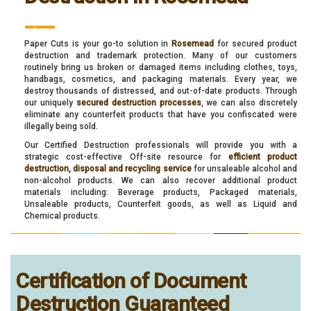
___
Paper Cuts is your go-to solution in
Rosemead
for secured product
destruction and trademark protection. Many of our customers
routinely bring us broken or damaged items including clothes, toys,
handbags, cosmetics, and packaging materials. Every year, we
destroy thousands of distressed, and out-of-date products. Through
our uniquely
secured destruction processes
, we can also discretely
eliminate any counterfeit products that have you confiscated were
illegally being sold.
Our Certified Destruction professionals will provide you with a
strategic cost-effective Off-site resource for
efficient product
destruction, disposal and recycling service
for unsaleable alcohol and
non-alcohol products. We can also recover additional product
materials including: Beverage products, Packaged materials,
Unsaleable products, Counterfeit goods, as well as Liquid and
Chemical products.
Certification of Document
Destruction Guaranteed