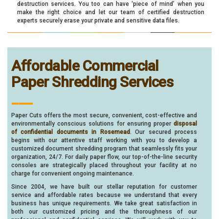
destruction services. You too can have ‘piece of mind’ when you
make the right choice and let our team of certified destruction
experts securely erase your private and sensitive data files.
Affordable Commercial
Paper Shredding Services
___
Paper Cuts offers the most secure, convenient, cost-effective and
environmentally conscious solutions for ensuring proper
disposal
of confidential documents in Rosemead
. Our secured process
begins with our attentive staff working with you to develop a
customized document shredding program that seamlessly fits your
organization, 24/7. For daily paper flow, our top-of-the-line security
consoles are strategically placed throughout your facility at no
charge for convenient ongoing maintenance.
Since 2004, we have built our stellar reputation for customer
service and affordable rates because we understand that every
business has unique requirements. We take great satisfaction in
both our customized pricing and the thoroughness of our