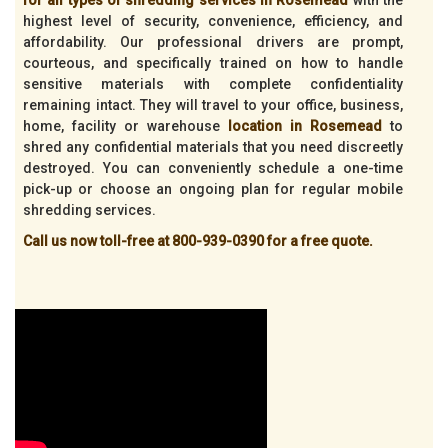
highest level of security, convenience, efficiency, and
affordability. Our professional drivers are prompt,
courteous, and specifically trained on how to handle
sensitive materials with complete confidentiality
remaining intact. They will travel to your office, business,
home, facility or warehouse
location in Rosemead
to
shred any confidential materials that you need discreetly
destroyed. You can conveniently schedule a one-time
pick-up or choose an ongoing plan for regular mobile
shredding services.
Call us now toll-free at 800-939-0390 for a free quote.