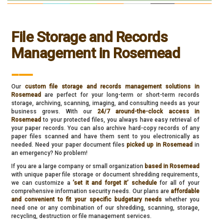
File Storage and Records
Management in Rosemead
___
Our
custom file storage and records management solutions in
Rosemead
are perfect for your long-term or short-term records
storage, archiving, scanning, imaging, and consulting needs as your
business grows. With our
24/7 around-the-clock access in
Rosemead
to your protected files, you always have easy retrieval of
your paper records. You can also archive hard-copy records of any
paper files scanned and have them sent to you electronically as
needed. Need your paper document files
picked up in Rosemead
in
an emergency? No problem!
If you are a large company or small organization
based in Rosemead
with unique paper file storage or document shredding requirements,
we can customize a
’set it and forget it’ schedule
for all of your
comprehensive information security needs. Our plans are
affordable
and convenient to fit your specific budgetary needs
whether you
need one or any combination of our shredding, scanning, storage,
recycling, destruction or file management services.