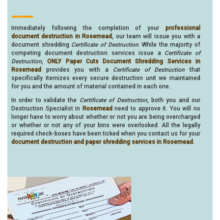
___
Immediately following the completion of your
professional
document destruction in Rosemead
, our team will issue you with a
document shredding
Certificate of Destruction
. While the majority of
competing document destruction services issue a
Certificate of
Destruction
,
ONLY Paper Cuts Document Shredding Services in
Rosemead
provides you with a
Certificate of Destruction
that
specifically itemizes every secure destruction unit we maintained
for you and the amount of material contained in each one.
In order to validate the
Certificate of Destruction
, both you and our
Destruction Specialist in
Rosemead
need to approve it. You will no
longer have to worry about whether or not you are being overcharged
or whether or not any of your bins were overlooked. All the legally
required check-boxes have been ticked when you contact us for your
document destruction and paper shredding services in Rosemead
.