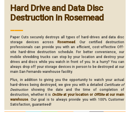
Hard Drive and Data Disc
Destruction in Rosemead
___
Paper Cuts securely destroys all types of hard-drives and data disc
storage devices across
Rosemead
. Our certified destruction
professionals can provide you with an efficient, cost-effective Off-
site hard-drive destruction schedule. For better convenience, our
mobile shredding trucks can stop by your location and destroy your
drives and discs while you watch in front of you. In a hurry? You can
always drop off your storage devices in person to be destroyed at our
main San Fernando warehouse facility.
Plus, in addition to giving you the opportunity to watch your actual
hard-drives being destroyed, we give you with a detailed
Certificate of
Destruction
showing the date and the time of completion of
destruction, whether it is
OnSite
at your location or
OffSite
at our main
warehouse
. Our goal is to always provide you with 100% Customer
Satisfaction, guaranteed!