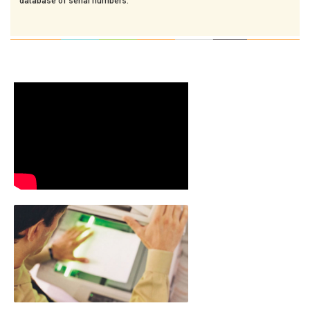
database of serial numbers.