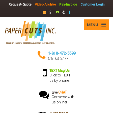
Request-Quote
Video Archive
Pay-Invoice
Customer Login
MENU
1-818-472-5599
Call us 24/7
TEXT Msg Us
Click to TEXT
us by phone!
Live
CHAT
Converse with
us online!