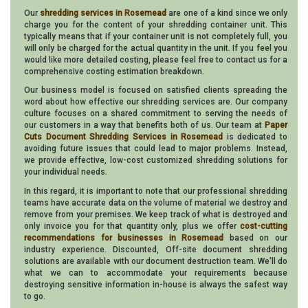
Our
shredding services in Rosemead
are one of a kind since we only
charge you for the content of your shredding container unit. This
typically means that if your container unit is not completely full, you
will only be charged for the actual quantity in the unit. If you feel you
would like more detailed costing, please feel free to contact us for a
comprehensive costing estimation breakdown.
Our business model is focused on satisfied clients spreading the
word about how effective our shredding services are. Our company
culture focuses on a shared commitment to serving the needs of
our customers in a way that benefits both of us. Our team at
Paper
Cuts Document Shredding Services in Rosemead
is dedicated to
avoiding future issues that could lead to major problems. Instead,
we provide effective, low-cost customized shredding solutions for
your individual needs.
In this regard, it is important to note that our professional shredding
teams have accurate data on the volume of material we destroy and
remove from your premises. We keep track of what is destroyed and
only invoice you for that quantity only, plus we offer
cost-cutting
recommendations for businesses in Rosemead
based on our
industry experience. Discounted, Off-site document shredding
solutions are available with our document destruction team. We'll do
what we can to accommodate your requirements because
destroying sensitive information in-house is always the safest way
to go.