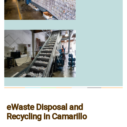
eWaste Disposal and
Recycling in Camarillo
___