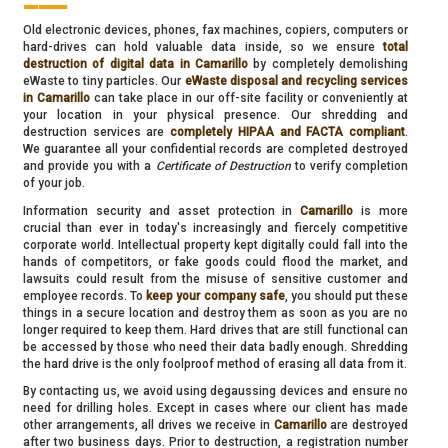
Old electronic devices, phones, fax machines, copiers, computers or
hard-drives can hold valuable data inside, so we ensure
total
destruction of digital data in Camarillo
by completely demolishing
eWaste to tiny particles. Our
eWaste disposal and recycling services
in Camarillo
can take place in our off-site facility or conveniently at
your location in your physical presence. Our shredding and
destruction services are
completely HIPAA and FACTA compliant
.
We guarantee all your confidential records are completed destroyed
and provide you with a
Certificate of Destruction
to verify completion
of your job.
Information security and asset protection in
Camarillo
is more
crucial than ever in today's increasingly and fiercely competitive
corporate world. Intellectual property kept digitally could fall into the
hands of competitors, or fake goods could flood the market, and
lawsuits could result from the misuse of sensitive customer and
employee records. To
keep your company safe
, you should put these
things in a secure location and destroy them as soon as you are no
longer required to keep them. Hard drives that are still functional can
be accessed by those who need their data badly enough. Shredding
the hard drive is the only foolproof method of erasing all data from it.
By contacting us, we avoid using degaussing devices and ensure no
need for drilling holes. Except in cases where our client has made
other arrangements, all drives we receive in
Camarillo
are destroyed
after two business days. Prior to destruction, a registration number