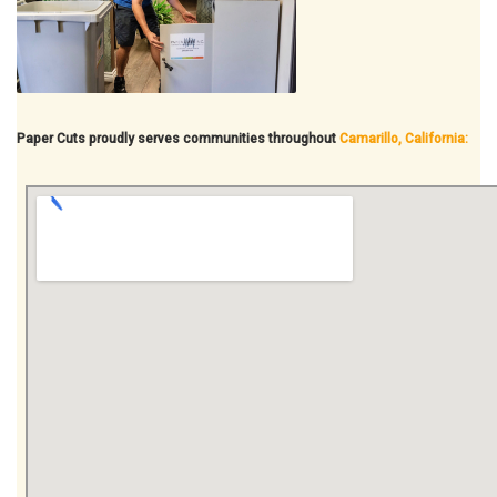
Paper Cuts proudly serves communities throughout
Camarillo, California: