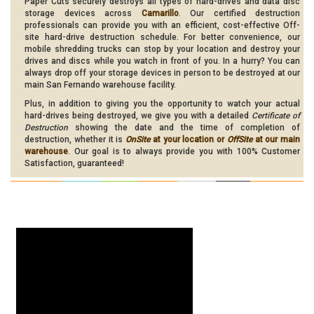
Paper Cuts securely destroys all types of hard-drives and data disc
storage devices across
Camarillo
. Our certified destruction
professionals can provide you with an efficient, cost-effective Off-
site hard-drive destruction schedule. For better convenience, our
mobile shredding trucks can stop by your location and destroy your
drives and discs while you watch in front of you. In a hurry? You can
always drop off your storage devices in person to be destroyed at our
main San Fernando warehouse facility.
Plus, in addition to giving you the opportunity to watch your actual
hard-drives being destroyed, we give you with a detailed
Certificate of
Destruction
showing the date and the time of completion of
destruction, whether it is
OnSite
at your location or
OffSite
at our main
warehouse
. Our goal is to always provide you with 100% Customer
Satisfaction, guaranteed!