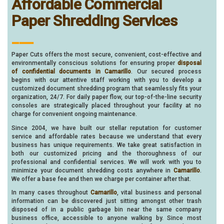
Affordable Commercial
Paper Shredding Services
___
Paper Cuts offers the most secure, convenient, cost-effective and
environmentally conscious solutions for ensuring proper
disposal
of confidential documents in Camarillo
. Our secured process
begins with our attentive staff working with you to develop a
customized document shredding program that seamlessly fits your
organization, 24/7. For daily paper flow, our top-of-the-line security
consoles are strategically placed throughout your facility at no
charge for convenient ongoing maintenance.
Since 2004, we have built our stellar reputation for customer
service and affordable rates because we understand that every
business has unique requirements. We take great satisfaction in
both our customized pricing and the thoroughness of our
professional and confidential services. We will work with you to
minimize your document shredding costs anywhere in
Camarillo
.
We offer a base fee and then we charge per container after that.
In many cases throughout
Camarillo
, vital business and personal
information can be discovered just sitting amongst other trash
disposed of in a public garbage bin near the same company
business office, accessible to anyone walking by. Since most