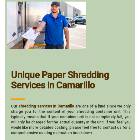
Unique Paper Shredding
Services in Camarillo
___
Our
shredding services in Camarillo
are one of a kind since we only
charge you for the content of your shredding container unit. This
typically means that if your container unit is not completely full, you
will only be charged for the actual quantity in the unit. If you feel you
would like more detailed costing, please feel free to contact us for a
comprehensive costing estimation breakdown.