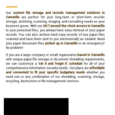
___
Our
custom file storage and records management solutions in
Camarillo
are perfect for your long-term or short-term records
storage, archiving, scanning, imaging, and consulting needs as your
business grows. With our
24/7 around-the-clock access in Camarillo
to your protected files, you always have easy retrieval of your paper
records. You can also archive hard-copy records of any paper files
scanned and have them sent to you electronically as needed. Need
your paper document files
picked up in Camarillo
in an emergency?
No problem!
If you are a large company or small organization
based in Camarillo
with unique paper file storage or document shredding requirements,
we can customize a
’set it and forget it’ schedule
for all of your
comprehensive information security needs. Our plans are
affordable
and convenient to fit your specific budgetary needs
whether you
need one or any combination of our shredding, scanning, storage,
recycling, destruction or file management services.