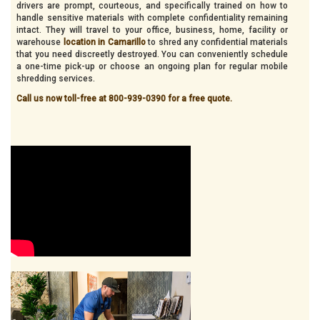
drivers are prompt, courteous, and specifically trained on how to
handle sensitive materials with complete confidentiality remaining
intact. They will travel to your office, business, home, facility or
warehouse
location in Camarillo
to shred any confidential materials
that you need discreetly destroyed. You can conveniently schedule
a one-time pick-up or choose an ongoing plan for regular mobile
shredding services.
Call us now toll-free at 800-939-0390 for a free quote.