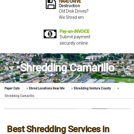
HARD DRiVE
Destruction
Old Disk Drives?
We Shred em.
Pay-an-iNVOiCE
Submit payment
securely online.
Shredding Camarillo
Paper Cuts
>
Shred Locations Near Me
>
Shredding Ventura County
>
Shredding Camarillo
Best Shredding Services in