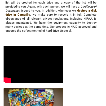
list will be created for each drive and a copy of the list will be
provided to you. Again, with each project, we will have a
Certificate of
Destruction
issued to you. In addition, whenever we
destroy a disk
drive in Camarillo
, we make sure to recycle it in full. Complete
observance of all relevant privacy regulations, including HIPAA, is
always maintained. We have the equipment capacity to destroy
many devices at the same time. Our process is NAID approved and
ensures the safest method of hard drive disposal.