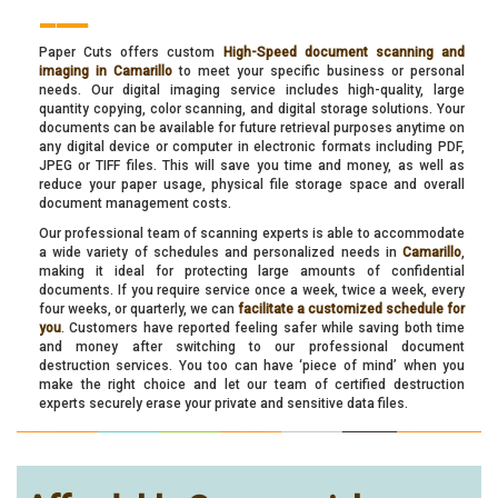
___
Paper Cuts offers custom
High-Speed document scanning and
imaging in Camarillo
to meet your specific business or personal
needs. Our digital imaging service includes high-quality, large
quantity copying, color scanning, and digital storage solutions. Your
documents can be available for future retrieval purposes anytime on
any digital device or computer in electronic formats including PDF,
JPEG or TIFF files. This will save you time and money, as well as
reduce your paper usage, physical file storage space and overall
document management costs.
Our professional team of scanning experts is able to accommodate
a wide variety of schedules and personalized needs in
Camarillo
,
making it ideal for protecting large amounts of confidential
documents. If you require service once a week, twice a week, every
four weeks, or quarterly, we can
facilitate a customized schedule for
you
. Customers have reported feeling safer while saving both time
and money after switching to our professional document
destruction services. You too can have ‘piece of mind’ when you
make the right choice and let our team of certified destruction
experts securely erase your private and sensitive data files.