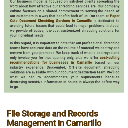
Our business model is focused on satisfied clients spreading the
word about how effective our shredding services are. Our company
culture focuses on a shared commitment to serving the needs of
our customers in a way that benefits both of us. Our team at
Paper
Cuts Document Shredding Services in Camarillo
is dedicated to
avoiding future issues that could lead to major problems. Instead,
we provide effective, low-cost customized shredding solutions for
your individual needs.
In this regard, it is important to note that our professional shredding
teams have accurate data on the volume of material we destroy and
remove from your premises. We keep track of what is destroyed and
only invoice you for that quantity only, plus we offer
cost-cutting
recommendations for businesses in Camarillo
based on our
industry experience. Discounted, Off-site document shredding
solutions are available with our document destruction team. We'll do
what we can to accommodate your requirements because
destroying sensitive information in-house is always the safest way
to go.
File Storage and Records
Management in Camarillo