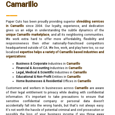
Camarillo
___
Paper Cuts has been proudly providing superior
shredding services
in Camarillo
since 2004. Our loyalty, experience, and dedication
gives us an edge in understanding the subtle dynamics of the
unique Camarillo marketplace
, and all its neighboring communities.
We work extra hard to offer more affordability, flexibility and
responsiveness then other nationally-franchised competitors
headquartered outside of CA. We live, work, and play here too, so our
localized
expertise helps a variety of Camarillo based industries and
organizations
:
Business & Corporate
Industries in
Camarillo
Financial & Accounting
Industries in
Camarillo
Legal, Medical & Scientific
Industries in
Camarillo
Educational & Non-Profit
Entities in
Camarillo
Home Businesses & Residential
Offices in
Camarillo
Customers and workers in businesses across
Camarillo
are aware
of their legal entitlement to privacy while dealing with confidential
information. It's important to take precautions to ensure that
sensitive confidential company or personal data doesn’t
accidentally fall into the wrong hands, but that's not always easy.
It's not worth the hassle of potential criminal and civil prosecution or
possibly the loss of your business income if you throw away