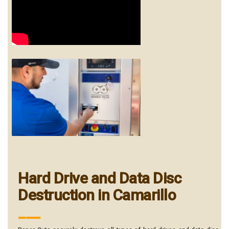
Hard Drive and Data Disc
Destruction in Camarillo
___