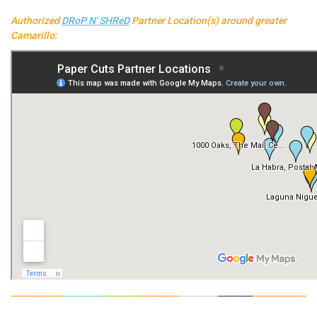
Authorized
DRoP N' SHReD
Partner Location(s) around greater
Camarillo: