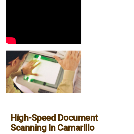
High-Speed Document
Scanning In Camarillo