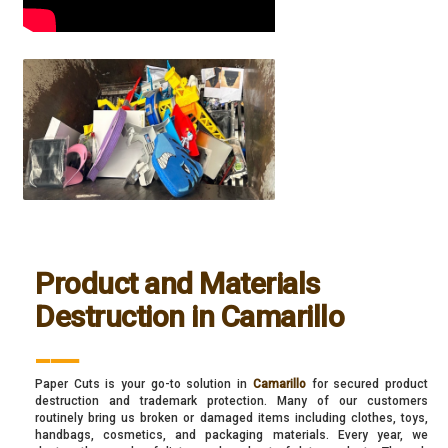
Product and Materials
Destruction in Camarillo
___
Paper Cuts is your go-to solution in
Camarillo
for secured product
destruction and trademark protection. Many of our customers
routinely bring us broken or damaged items including clothes, toys,
handbags, cosmetics, and packaging materials. Every year, we