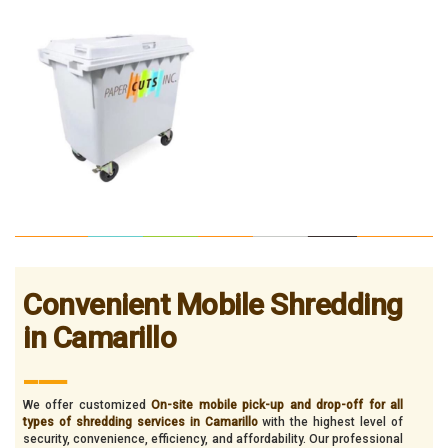
Convenient Mobile Shredding
in Camarillo
___
We offer customized
On-site mobile pick-up and drop-off for all
types of shredding services in Camarillo
with the highest level of
security, convenience, efficiency, and affordability. Our professional