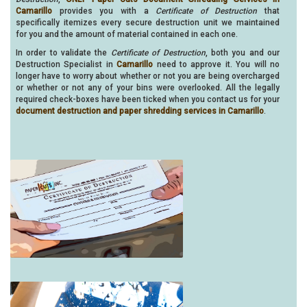
Camarillo
provides you with a
Certificate of Destruction
that
specifically itemizes every secure destruction unit we maintained
for you and the amount of material contained in each one.
In order to validate the
Certificate of Destruction
, both you and our
Destruction Specialist in
Camarillo
need to approve it. You will no
longer have to worry about whether or not you are being overcharged
or whether or not any of your bins were overlooked. All the legally
required check-boxes have been ticked when you contact us for your
document destruction and paper shredding services in Camarillo
.