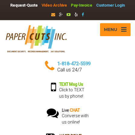
Request-Quote
Video Archive
Pay-Invoice
Customer Login
MENU
1-818-472-5599
Call us 24/7
TEXT Msg Us
Click to TEXT
us by phone!
Live
CHAT
Converse with
us online!