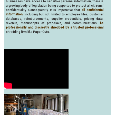
businesses have access to sensitive personal information, there is
a growing body of legislation being supported to protect all citizens'
confidentiality. Consequently, it is imperative that
all confidential
information
, including but not limited to employee files, customer
databases, reimbursements, supplier credentials, pricing data,
revenue, manuscripts of proposals, and communications,
be
professionally and discreetly shredded by a trusted professional
shredding firm like Paper Cuts.