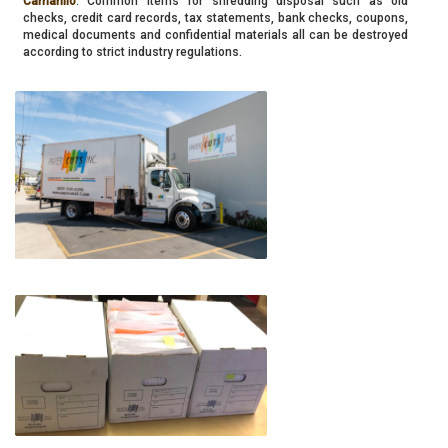
Camarillo
. Common items for shredding disposal such as old
checks, credit card records, tax statements, bank checks, coupons,
medical documents and confidential materials all can be destroyed
according to strict industry regulations.