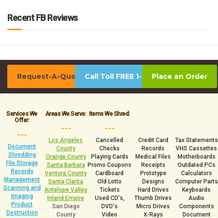
Recent FB Reviews
Request-A-Quote
Call Toll FREE 1-800-939-0390
Place an Order
Services We
Areas We Serve:
Items We Shred:
Offer:
___
___
___
Los Angeles
Cancelled
Credit Card
Tax Statements
Document
County
Checks
Records
VHS Cassettes
Shredding
Orange County
Playing Cards
Medical Files
Motherboards
File Storage
Santa Barbara
Promo Coupons
Receipts
Outdated PCs
Records
Ventura County
Cardboard
Prototype
Calculators
Management
Santa Clarita
Old Lotto
Designs
Computer Parts
Scanning and
Antelope Valley
Tickets
Hard Drives
Keyboards
Imaging
Inland Empire
Used CD's,
Thumb Drives
Audio
Product
San Diego
DVD's
Micro Drives
Components
Destruction
County
Video
X-Rays
Document