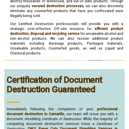
destroy thousands of distressed, and out-of-date products. Through
our uniquely
secured destruction processes
, we can also discretely
eliminate any counterfeit products that have you confiscated were
illegally being sold.
Our Certified Destruction professionals will provide you with a
strategic cost-effective Off-site resource for
efficient product
destruction, disposal and recycling service
for unsaleable alcohol and
non-alcohol products. We can also recover additional product
materials including: Beverage products, Packaged materials,
Unsaleable products, Counterfeit goods, as well as Liquid and
Chemical products.
Certification of Document
Destruction Guaranteed
___
Immediately following the completion of your
professional
document destruction in Camarillo
, our team will issue you with a
document shredding
Certificate of Destruction
. While the majority of
competing document destruction services issue a
Certificate of
Destruction
,
ONLY Paper Cuts Document Shredding Services in