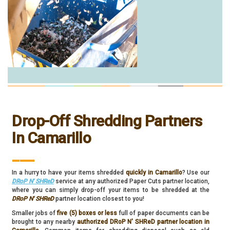
Drop-Off Shredding Partners
In Camarillo
___
In a hurry to have your items shredded
quickly in Camarillo
? Use our
DRoP N' SHReD
service at any authorized Paper Cuts partner location,
where you can simply drop-off your items to be shredded at the
DRoP N' SHReD
partner location closest to you!
Smaller jobs of
five (5) boxes or less
full of paper documents can be
brought to any nearby
authorized DRoP N' SHReD partner location in