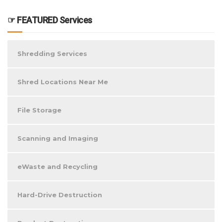
☞ FEATURED Services
Shredding Services
Shred Locations Near Me
File Storage
Scanning and Imaging
eWaste and Recycling
Hard-Drive Destruction