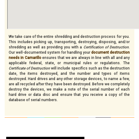
We take care of the entire shredding and destruction process for you.
This includes picking up, transporting, destroying, disposing, and/or
shredding as well as providing you with a
Certification of Destruction
.
Our well-documented system for handling your
document destruction
needs in Camarillo
ensures that we are always in line with all and any
applicable federal, state, or municipal rules or regulations. The
Certificate of Destruction
will include specifics such as the destruction
date, the items destroyed, and the number and types of items
destroyed. Hard drives and any other storage devices, to name a few,
are all recycled after they have been destroyed. Before we completely
destroy the devices, we make a note of the serial number of each
hard drive or data disc and ensure that you receive a copy of the
database of serial numbers.