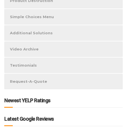
Product Destruction
Simple Choices Menu
Additional Solutions
Video Archive
Testimonials
Request-A-Quote
Newest YELP Ratings
Latest Google Reviews