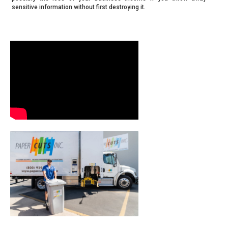
sensitive information without first destroying it.